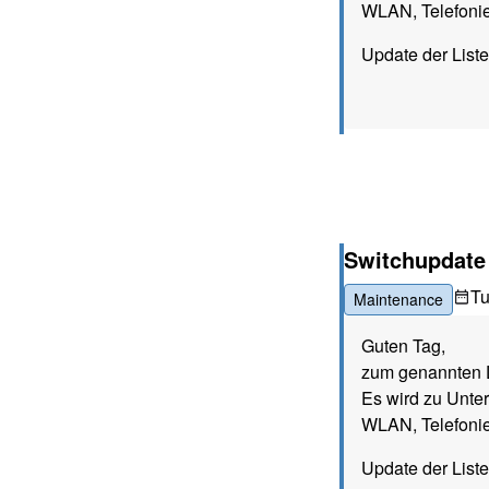
WLAN, Telefonie
Update der List
Switchupdate (
T
Maintenance
Guten Tag,
zum genannten D
Es wird zu Unte
WLAN, Telefonie
Update der List