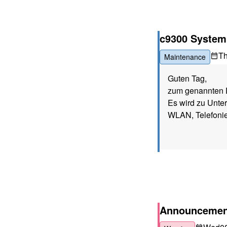
c9300 System
T
Maintenance
Guten Tag,
zum genannten D
Es wird zu Unte
WLAN, Telefonie
Announcement