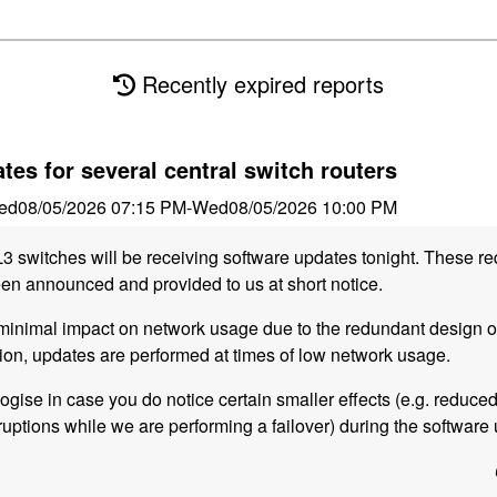
Recently expired reports
tes for several central switch routers
ed
08/05/2026 07:15 PM
-
Wed
08/05/2026 10:00 PM
L3 switches will be receiving software updates tonight. These re
n announced and provided to us at short notice.
inimal impact on network usage due to the redundant design of 
tion, updates are performed at times of low network usage.
logise in case you do notice certain smaller effects (e.g. reduce
uptions while we are performing a failover) during the software