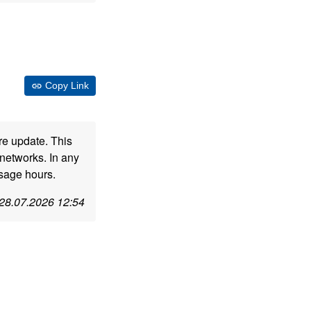
Copy Link
re update. This
networks. In any
usage hours.
28.07.2026 12:54