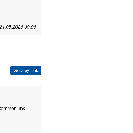
21.05.2026 09:06
Copy Link
kommen. Inkl.