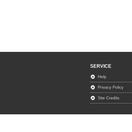
SERVICE
Help
Privacy Policy
Site Credits