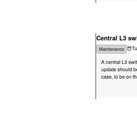
Central L3 sw
T
Maintenance
A central L3 sw
update should be
case, to be on th