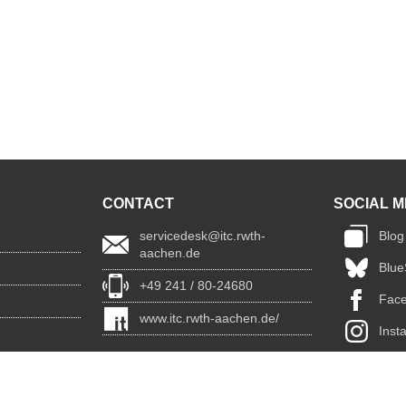
CONTACT
SOCIAL M
servicedesk@itc.rwth-
Blog
aachen.de
Blue
+49 241 / 80-24680
Fac
www.itc.rwth-aachen.de/
Inst
Link
You