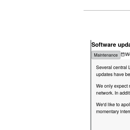
Software upda
W
Maintenance
Several central 
updates have bee
We only expect m
network. In addi
We'd like to apo
momentary interr