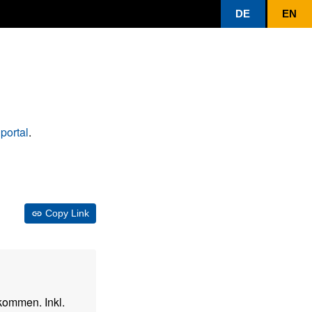
DE
EN
portal
.
Copy Link
kommen. Inkl.