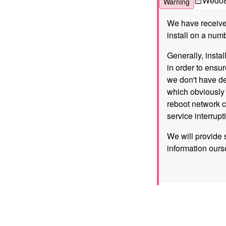
Wed
0
Warning
We have received
install on a nu
Generally, instal
in order to ensu
we don't have de
which obviously 
reboot network c
service interrup
We will provide 
information ours