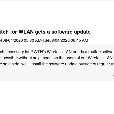
itch for WLAN gets a software update
ue
08/04/2026 05:30 AM
-
Tue
08/04/2026 06:45 AM
itch necessary for RWTH's Wireless LAN needs a routine softwa
 possible without any impact on the users of our Wireless LAN 
e safe side, we'll install the software update outside of regular 