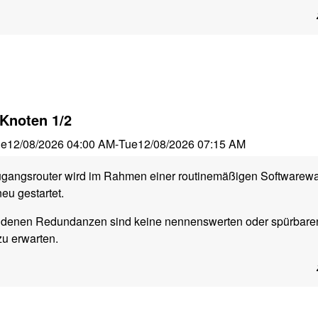
Knoten 1/2
ue
12/08/2026 04:00 AM
-
Tue
12/08/2026 07:15 AM
ugangsrouter wird im Rahmen einer routinemäßigen Softwarew
eu gestartet.
ndenen Redundanzen sind keine nennenswerten oder spürbare
zu erwarten.