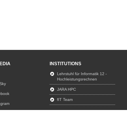
EDIA
INSTITUTIONS
Lehrstuhl für Informatik 12 -
Hochleistungsrechnen
Sky
JARA HPC
ebook
fIT Team
agram
edIn
Tube