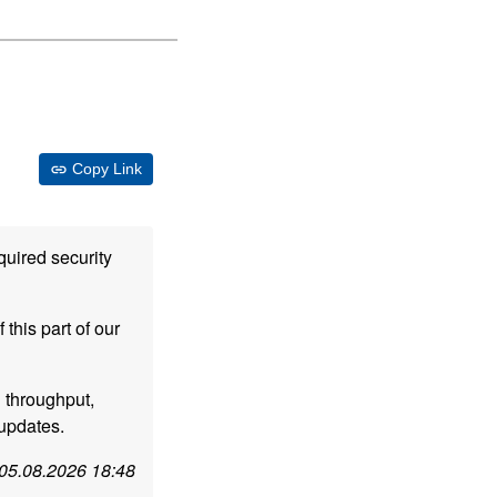
Copy Link
quired security
this part of our
d throughput,
 updates.
05.08.2026 18:48