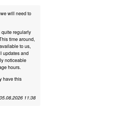
we will need to
 quite regularly
This time around,
vailable to us,
ll updates and
ly noticeable
sage hours.
y have this
05.08.2026 11:38