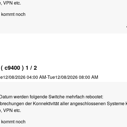
, VPN etc.
e kommt noch
 c9400 ) 1 / 2
ue
12/08/2026 04:00 AM
-
Tue
12/08/2026 08:00 AM
atum werden folgende Switche mehrfach rebootet:
rbrechungen der Konnektivität aller angeschlossenen Systeme 
, VPN etc.
e kommt noch