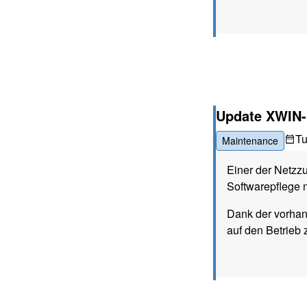
Update XWIN-
T
Maintenance
Einer der Netzz
Softwarepflege n
Dank der vorha
auf den Betrieb 