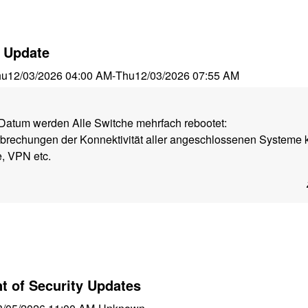
 Update
hu
12/03/2026 04:00 AM
-
Thu
12/03/2026 07:55 AM
atum werden Alle Switche mehrfach rebootet:
rbrechungen der Konnektivität aller angeschlossenen Systeme 
, VPN etc.
 of Security Updates