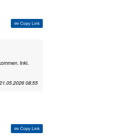
Copy Link
kommen. Inkl.
21.05.2026 08:55
Copy Link