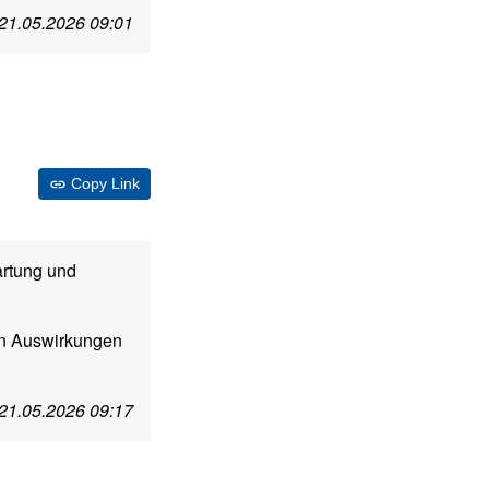
21.05.2026 09:01
Copy Link
artung und
n Auswirkungen
21.05.2026 09:17