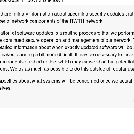
8/05/2026 11:00 AM
-
Unknown
 preliminary information about upcoming security updates that 
mber of network components of the RWTH network.
lation of software updates is a routine procedure that we perform
re continued secure operation and management of our network. 
tailed information about when exactly updated software will be a
makes planning a bit more difficult. It may be necessary to insta
omponents on short notice, which may cause short but potential
tions. We try as much as possible to do this outside of regular u
specifics about what systems will be concerned once we actuall
elves.