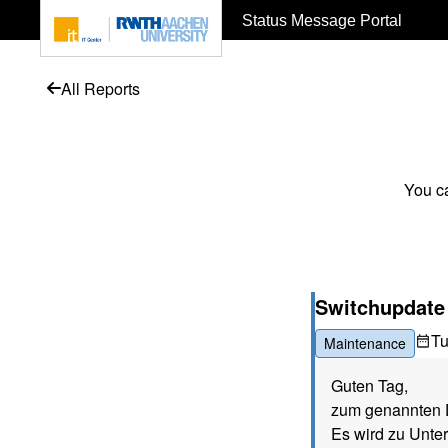
To page content
Status Message Portal
All Reports
You ca
Switchupdate (
T
Maintenance
Guten Tag,
zum genannten D
Es wird zu Unte