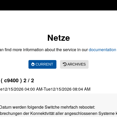
Netze
n find more information about the service in our
documentation 
CURRENT
ARCHIVES
 c9400 ) 2 / 2
ue
12/15/2026 04:00 AM
-
Tue
12/15/2026 08:04 AM
atum werden folgende Switche mehrfach rebootet:
rbrechungen der Konnektivität aller angeschlossenen Systeme 