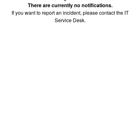
There are currently no notifications.
If you want to report an incident, please contact the IT
Service Desk.