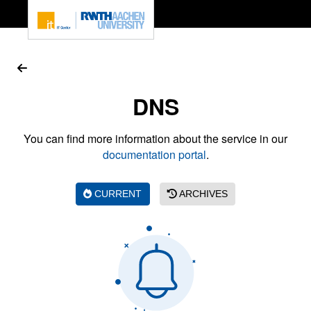
To page content
DNS
You can find more information about the service in our
documentation portal
.
CURRENT
ARCHIVES