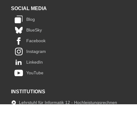
SOCIAL MEDIA
Blog
BlueSky
Facebook
Instagram
LinkedIn
YouTube
INSTITUTIONS
Lehrstuhl für Informatik 12 - Hochleistungsrechnen
JARA HPC
fIT Team