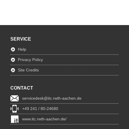
SERVICE
Help
Privacy Policy
Site Credits
CONTACT
servicedesk@itc.rwth-aachen.de
+49 241 / 80-24680
www.itc.rwth-aachen.de/