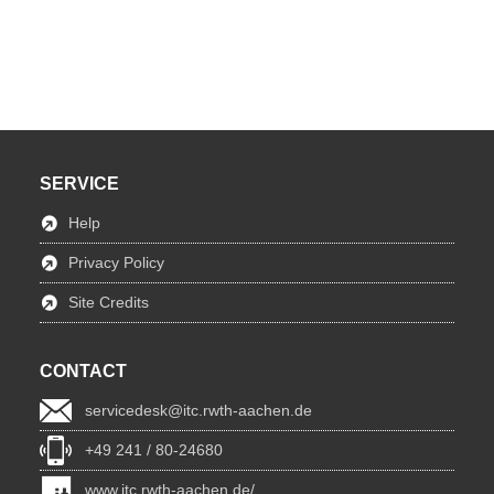
SERVICE
Help
Privacy Policy
Site Credits
CONTACT
servicedesk@itc.rwth-aachen.de
+49 241 / 80-24680
www.itc.rwth-aachen.de/