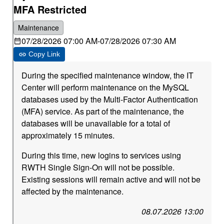
MFA Restricted
Maintenance
07/28/2026 07:00 AM
-
07/28/2026 07:30 AM
Copy Link
During the specified maintenance window, the IT
Center will perform maintenance on the MySQL
databases used by the Multi-Factor Authentication
(MFA) service. As part of the maintenance, the
databases will be unavailable for a total of
approximately 15 minutes.
During this time, new logins to services using
RWTH Single Sign-On will not be possible.
Existing sessions will remain active and will not be
affected by the maintenance.
08.07.2026 13:00