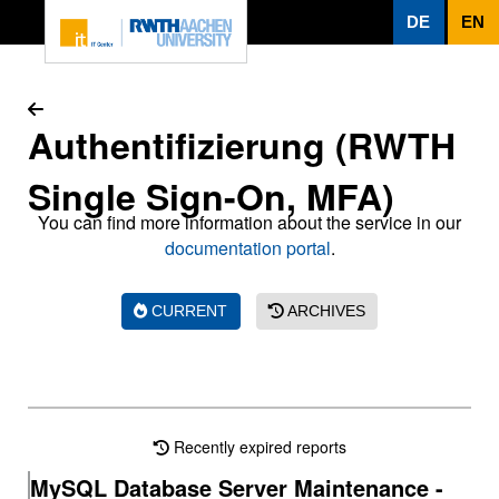
To page content
DE
EN
Authentifizierung (RWTH
Single Sign-On, MFA)
You can find more information about the service in our
documentation portal
.
CURRENT
ARCHIVES
Recently expired reports
MySQL Database Server Maintenance -