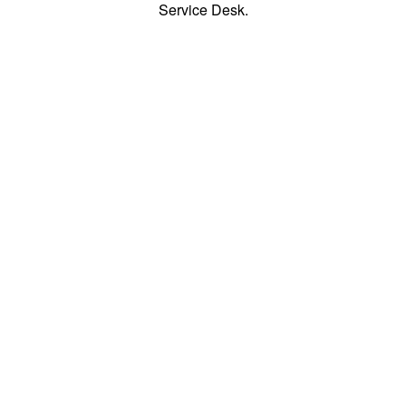
Service Desk.