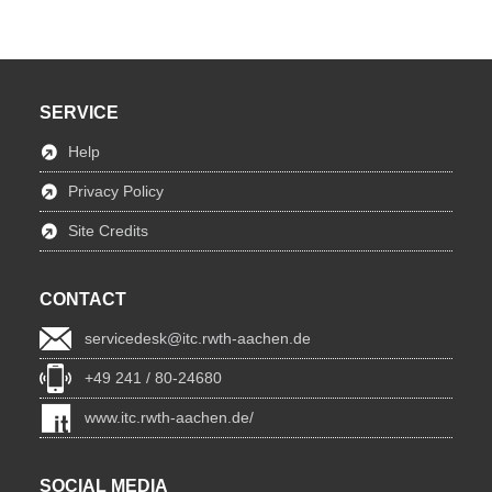
SERVICE
Help
Privacy Policy
Site Credits
CONTACT
servicedesk@itc.rwth-aachen.de
+49 241 / 80-24680
www.itc.rwth-aachen.de/
SOCIAL MEDIA