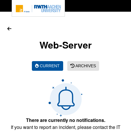
To page content
Web-Server
CURRENT
ARCHIVES
There are currently no notifications.
If you want to report an incident, please contact the IT