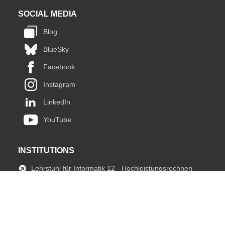
SOCIAL MEDIA
Blog
BlueSky
Facebook
Instagram
LinkedIn
YouTube
INSTITUTIONS
Lehrstuhl für Informatik 12 - Hochleistungsrechnen
JARA HPC
fIT Team