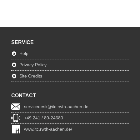
SERVICE
Help
Privacy Policy
Site Credits
CONTACT
servicedesk@itc.rwth-aachen.de
+49 241 / 80-24680
www.itc.rwth-aachen.de/