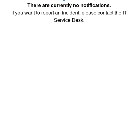
There are currently no notifications.
If you want to report an incident, please contact the IT
Service Desk.