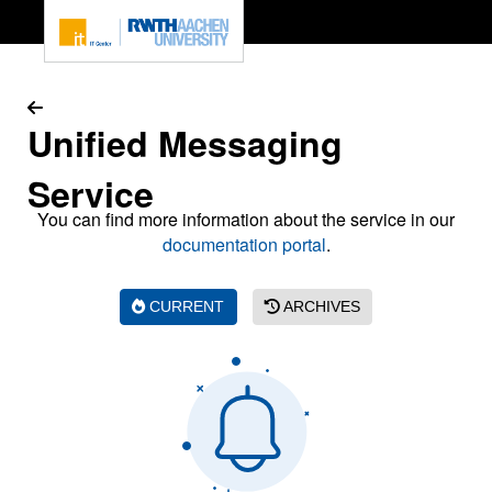
To page content
Unified Messaging
Service
You can find more information about the service in our
documentation portal
.
CURRENT
ARCHIVES