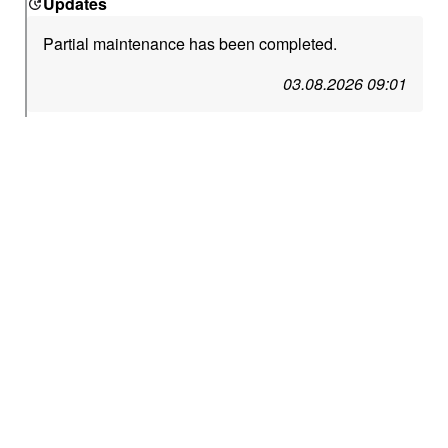
Updates
Partial maintenance has been completed.
03.08.2026 09:01