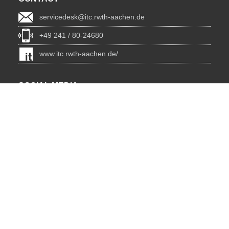
servicedesk@itc.rwth-aachen.de
+49 241 / 80-24680
www.itc.rwth-aachen.de/
SOCIAL MEDIA
Blog
BlueSky
Facebook
Instagram
LinkedIn
YouTube
INSTITUTIONS