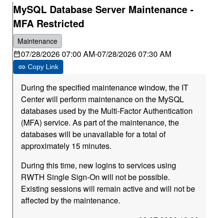
MySQL Database Server Maintenance -
MFA Restricted
Maintenance
07/28/2026 07:00 AM
-
07/28/2026 07:30 AM
Copy Link
During the specified maintenance window, the IT
Center will perform maintenance on the MySQL
databases used by the Multi-Factor Authentication
(MFA) service. As part of the maintenance, the
databases will be unavailable for a total of
approximately 15 minutes.
During this time, new logins to services using
RWTH Single Sign-On will not be possible.
Existing sessions will remain active and will not be
affected by the maintenance.