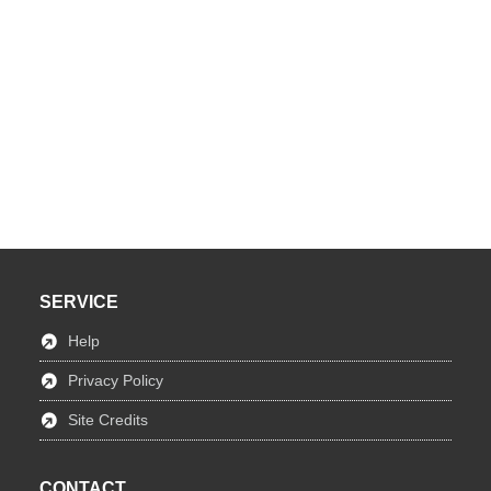
SERVICE
Help
Privacy Policy
Site Credits
CONTACT