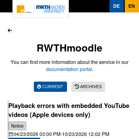
To page content
DE
EN
RWTHmoodle
You can find more information about the service in our
documentation portal
.
CURRENT
ARCHIVES
Playback errors with embedded YouTube
videos (Apple devices only)
Notice
04/23/2026 03:00 PM
-
10/23/2026 12:02 PM