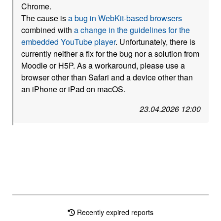
Chrome.
The cause is
a bug in WebKit-based browsers
combined with
a change in the guidelines for the
embedded YouTube player
. Unfortunately, there is
currently neither a fix for the bug nor a solution from
Moodle or H5P. As a workaround, please use a
browser other than Safari and a device other than
an iPhone or iPad on macOS.
23.04.2026 12:00
Recently expired reports