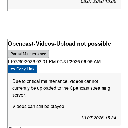
08.07.2026 13:00
Opencast-Videos-Upload not possible
Partial Maintenance
07/30/2026 03:01 PM
-
07/31/2026 09:09 AM
Copy Link
Due to critical maintenance, videos cannot
currently be uploaded to the Opencast streaming
server.
Videos can still be played.
30.07.2026 15:34