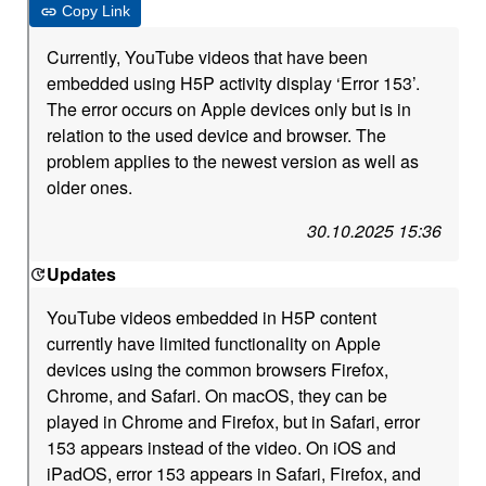
Copy Link
Currently, YouTube videos that have been
embedded using H5P activity display ‘Error 153’.
The error occurs on Apple devices only but is in
relation to the used device and browser. The
problem applies to the newest version as well as
older ones.
30.10.2025 15:36
Updates
YouTube videos embedded in H5P content
currently have limited functionality on Apple
devices using the common browsers Firefox,
Chrome, and Safari. On macOS, they can be
played in Chrome and Firefox, but in Safari, error
153 appears instead of the video. On iOS and
iPadOS, error 153 appears in Safari, Firefox, and