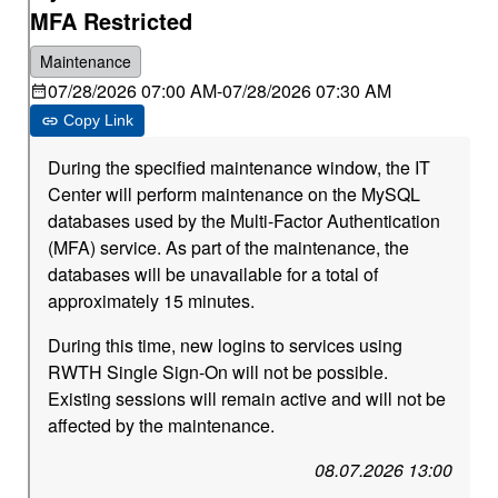
MFA Restricted
Maintenance
07/28/2026 07:00 AM
-
07/28/2026 07:30 AM
Copy Link
During the specified maintenance window, the IT
Center will perform maintenance on the MySQL
databases used by the Multi-Factor Authentication
(MFA) service. As part of the maintenance, the
databases will be unavailable for a total of
approximately 15 minutes.
During this time, new logins to services using
RWTH Single Sign-On will not be possible.
Existing sessions will remain active and will not be
affected by the maintenance.
08.07.2026 13:00