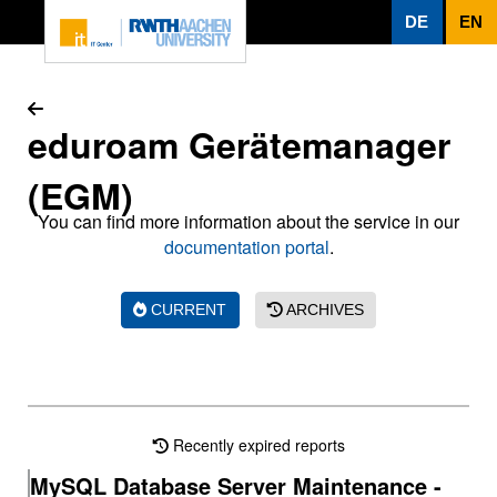
To page content
DE
EN
eduroam Gerätemanager
(EGM)
You can find more information about the service in our
documentation portal
.
CURRENT
ARCHIVES
Recently expired reports
MySQL Database Server Maintenance -