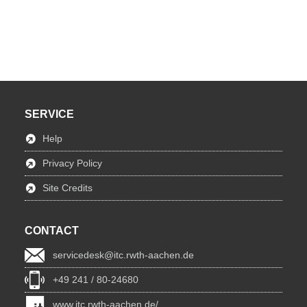
SERVICE
Help
Privacy Policy
Site Credits
CONTACT
servicedesk@itc.rwth-aachen.de
+49 241 / 80-24680
www.itc.rwth-aachen.de/