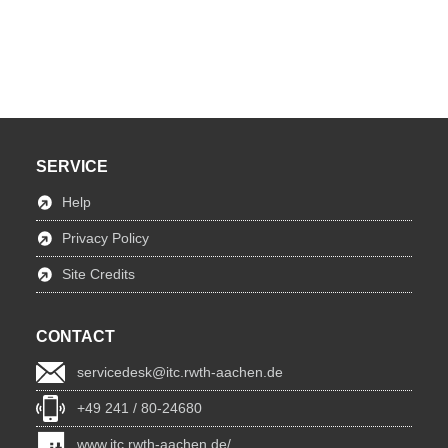
SERVICE
Help
Privacy Policy
Site Credits
CONTACT
servicedesk@itc.rwth-aachen.de
+49 241 / 80-24680
www.itc.rwth-aachen.de/