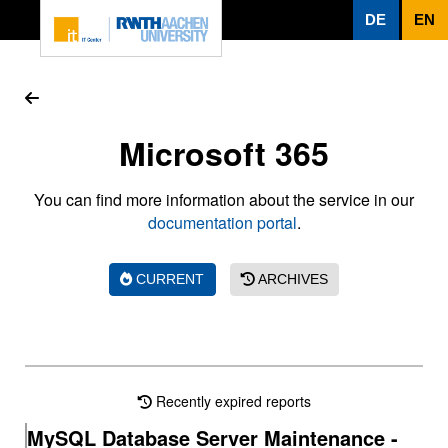
To page content
DE
EN
Microsoft 365
You can find more information about the service in our
documentation portal
.
CURRENT
ARCHIVES
Recently expired reports
MySQL Database Server Maintenance -