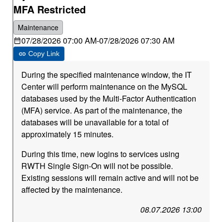
MFA Restricted
Maintenance
07/28/2026 07:00 AM
-
07/28/2026 07:30 AM
Copy Link
During the specified maintenance window, the IT
Center will perform maintenance on the MySQL
databases used by the Multi-Factor Authentication
(MFA) service. As part of the maintenance, the
databases will be unavailable for a total of
approximately 15 minutes.
During this time, new logins to services using
RWTH Single Sign-On will not be possible.
Existing sessions will remain active and will not be
affected by the maintenance.
08.07.2026 13:00