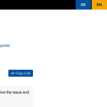
DE
EN
portal
.
Copy Link
olve the issue and