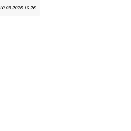
10.06.2026 10:26