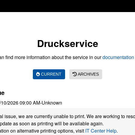
Druckservice
n find more information about the service in our
documentation 
CURRENT
ARCHIVES
ue
/10/2026 09:00 AM
-
Unknown
al issue, we are currently unable to print. We are working to res
pdate as soon as printing will be available again.
ion on alternative printing options, visit
IT Center Help
.