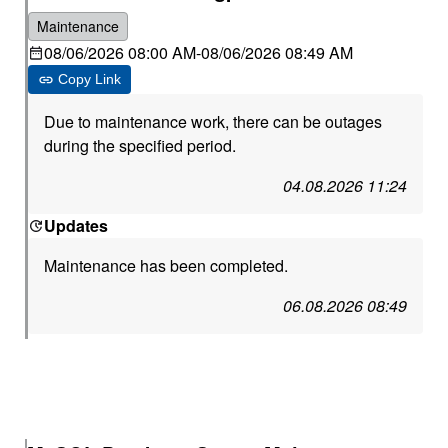
Maintenance
08/06/2026 08:00 AM
-
08/06/2026 08:49 AM
Copy Link
Due to maintenance work, there can be outages
during the specified period.
04.08.2026 11:24
Updates
Maintenance has been completed.
06.08.2026 08:49