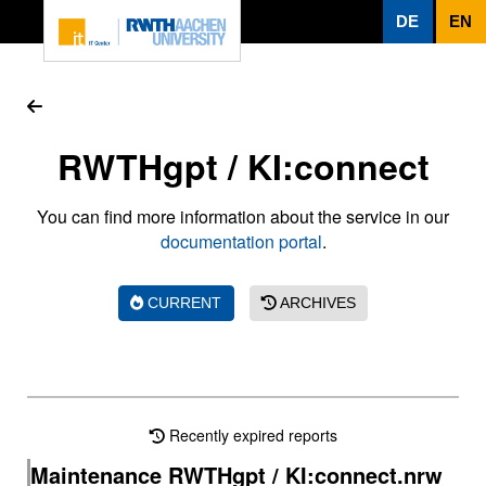
To page content
DE
EN
RWTHgpt / KI:connect
You can find more information about the service in our
documentation portal
.
CURRENT
ARCHIVES
Recently expired reports
Maintenance RWTHgpt / KI:connect.nrw