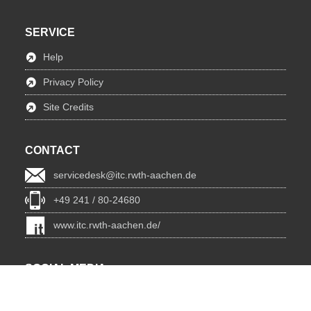
SERVICE
Help
Privacy Policy
Site Credits
CONTACT
servicedesk@itc.rwth-aachen.de
+49 241 / 80-24680
www.itc.rwth-aachen.de/
SOCIAL MEDIA
Blog