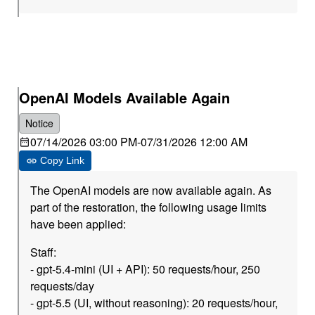
OpenAI Models Available Again
Notice
07/14/2026 03:00 PM
-
07/31/2026 12:00 AM
Copy Link
The OpenAI models are now available again. As
part of the restoration, the following usage limits
have been applied:
Staff:
- gpt-5.4-mini (UI + API): 50 requests/hour, 250
requests/day
- gpt-5.5 (UI, without reasoning): 20 requests/hour,