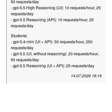
50 requests/day
- gpt-5.5 High Reasoning (UI): 10 requests/hour, 25
requests/day
- gpt-5.5 Reasoning (API): 10 requests/hour, 25
requests/day
Students:
- gpt-5.4-mini (UI + API): 50 requests/hour, 250
requests/day
- gpt-5.5 (UI, without reasoning): 20 requests/hour,
50 requests/day
- gpt-5.5 Reasoning (UI + API): 25 requests/day
14.07.2026 16:16