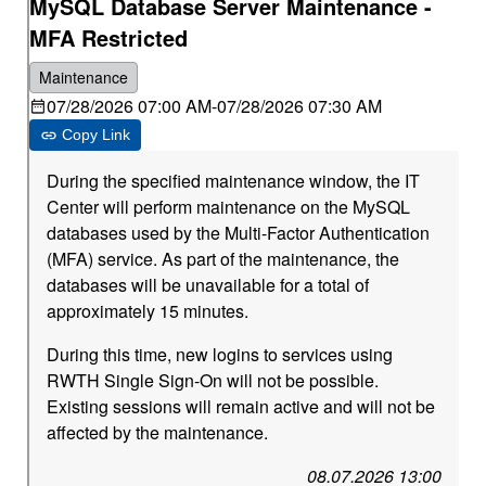
MySQL Database Server Maintenance -
MFA Restricted
Maintenance
07/28/2026 07:00 AM
-
07/28/2026 07:30 AM
Copy Link
During the specified maintenance window, the IT
Center will perform maintenance on the MySQL
databases used by the Multi-Factor Authentication
(MFA) service. As part of the maintenance, the
databases will be unavailable for a total of
approximately 15 minutes.
During this time, new logins to services using
RWTH Single Sign-On will not be possible.
Existing sessions will remain active and will not be
affected by the maintenance.
08.07.2026 13:00