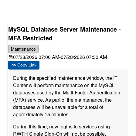
MySQL Database Server Maintenance -
MFA Restricted
Maintenance
07/28/2026 07:00 AM
-
07/28/2026 07:30 AM
Copy Link
During the specified maintenance window, the IT
Center will perform maintenance on the MySQL
databases used by the Multi-Factor Authentication
(MFA) service. As part of the maintenance, the
databases will be unavailable for a total of
approximately 15 minutes.
During this time, new logins to services using
RWTH Single Sign-On will not be possible.