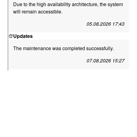
Due to the high availability architecture, the system
will remain accessible.
05.08.2026 17:43
Updates
The maintenance was completed successfully.
07.08.2026 15:27