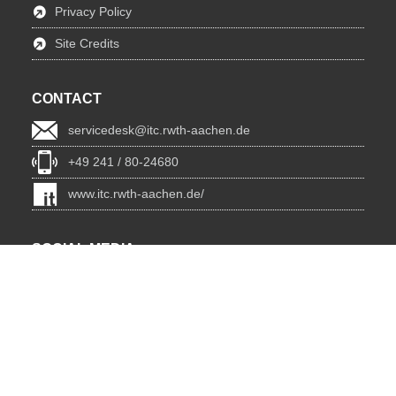
Privacy Policy
Site Credits
CONTACT
servicedesk@itc.rwth-aachen.de
+49 241 / 80-24680
www.itc.rwth-aachen.de/
SOCIAL MEDIA
Blog
BlueSky
Facebook
Instagram