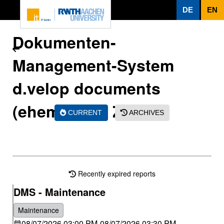
To page content
DE
EN
Dokumenten-
Management-System
d.velop documents
(ehem. d.3) - ZHV
CURRENT
ARCHIVES
Recently expired reports
DMS - Maintenance
Maintenance
08/07/2026 03:00 PM
-
08/07/2026 03:30 PM