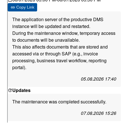
Copy Link
The application server of the productive DMS
instance will be updated and restarted.
During the maintenance window, temporary access
to documents will be unavailable.
This also affects documents that are stored and
accessed via or through SAP (e.g., invoice
processing, business travel workflow, reporting
portal).
05.08.2026 17:40
Updates
The maintenance was completed successfully.
07.08.2026 15:26