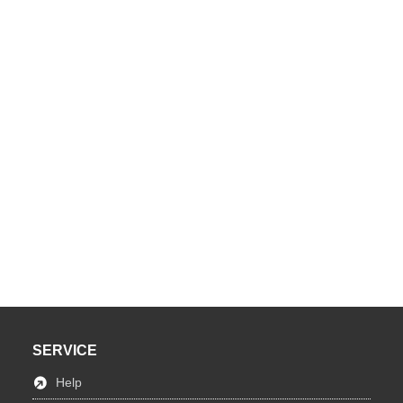
SERVICE
Help