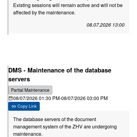
Existing sessions will remain active and will not be
affected by the maintenance.
08.07.2026 13:00
DMS - Maintenance of the database
servers
Partial Maintenance
08/07/2026 01:30 PM
-
08/07/2026 03:00 PM
Copy Link
The database servers of the document
management system of the ZHV are undergoing
maintenance.