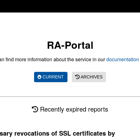
RA-Portal
n find more information about the service in our
documentation 
CURRENT
ARCHIVES
Recently expired reports
sary revocations of SSL certificates by