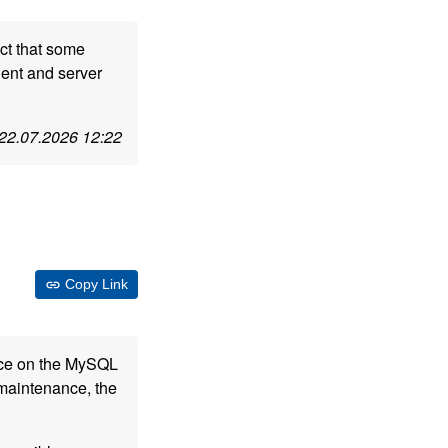
ct that some
ient and server
22.07.2026 12:22
Copy Link
nce on the MySQL
 maintenance, the