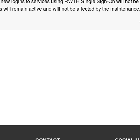
, new logins to services using RWTH Single Sign-On will not be 
s will remain active and will not be affected by the maintenance