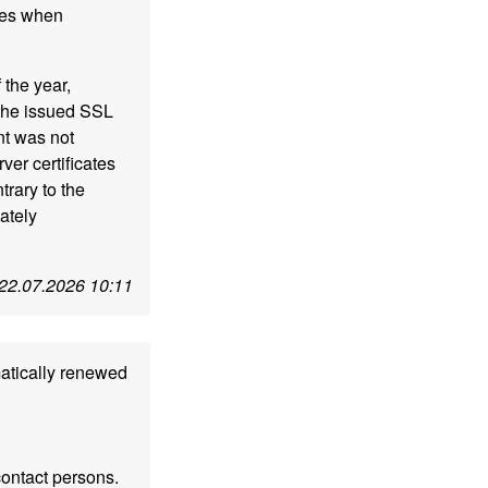
ues when
 the year,
the issued SSL
nt was not
er certificates
rary to the
ately
22.07.2026 10:11
matically renewed
contact persons.