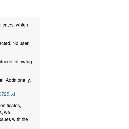
ficates, which
ected. No user
placed following
l. Additionally,
0725.txt
rtificates,
s, we
ssues with the