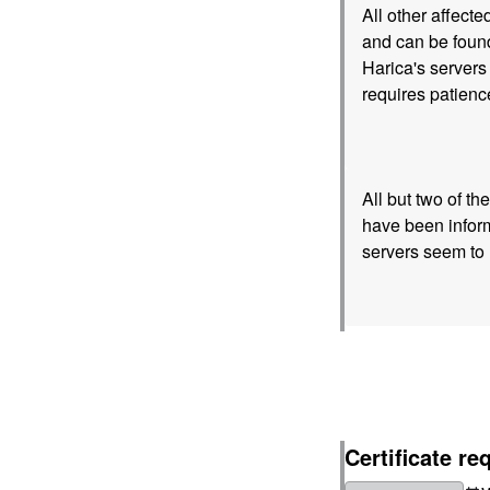
All other affect
and can be found
Harica's servers 
requires patienc
All but two of t
have been inform
servers seem to 
Certificate re