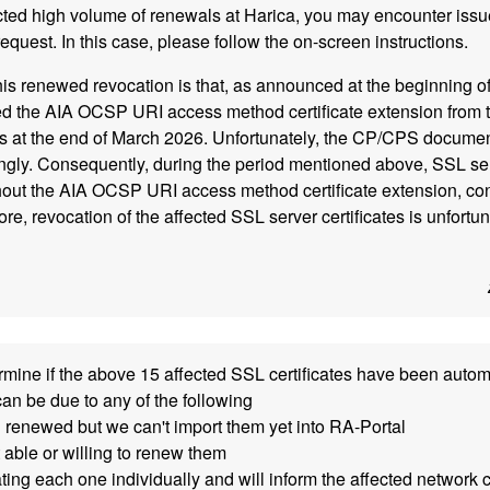
cted high volume of renewals at Harica, you may encounter iss
equest. In this case, please follow the on-screen instructions.
his renewed revocation is that, as announced at the beginning of
the AIA OCSP URI access method certificate extension from 
tes at the end of March 2026. Unfortunately, the CP/CPS docume
gly. Consequently, during the period mentioned above, SSL serv
out the AIA OCSP URI access method certificate extension, cont
e, revocation of the affected SSL server certificates is unfortun
mine if the above 15 affected SSL certificates have been auto
can be due to any of the following
 renewed but we can't import them yet into RA-Portal
 able or willing to renew them
ting each one individually and will inform the affected network 