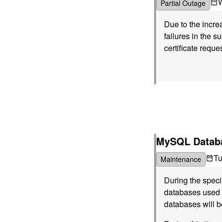
Partial Outage
Due to the incre
failures in the s
certificate reque
MySQL Databa
T
Maintenance
During the spec
databases used b
databases will b