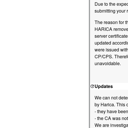
Due to the expe
submitting your r
The reason for t
HARICA removed 
server certifica
updated accordin
were issued with
CP/CPS. Therefor
unavoidable.
Updates
We can not deter
by Harica. This 
- they have been
- the CA was not
We are investiga