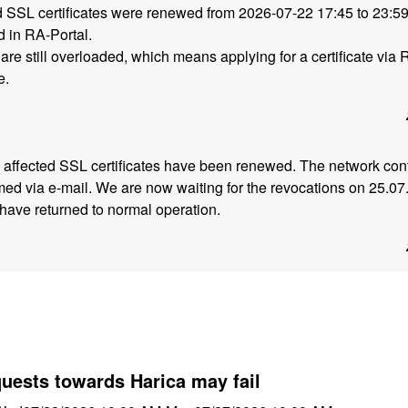
ed SSL certificates were renewed from 2026-07-22 17:45 to 23:
 in RA-Portal.
are still overloaded, which means applying for a certificate via 
e.
he affected SSL certificates have been renewed. The network con
ed via e-mail. We are now waiting for the revocations on 25.07
have returned to normal operation.
quests towards Harica may fail