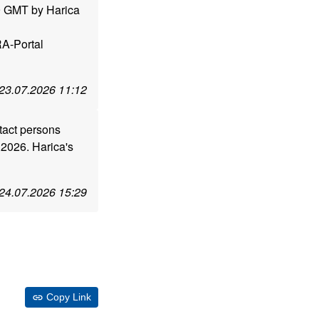
59 GMT by Harica
RA-Portal
23.07.2026 11:12
tact persons
.2026. Harica's
24.07.2026 15:29
Copy Link