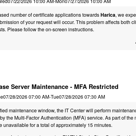
Wed
07/22/2026 10:00 AM
-
Mon
07/27/2026 10:00 AM
ased number of certificate applications towards
Harica
, we expe
ubmission of your request will occur. This problem affects both cl
sts. Please follow the on-screen instructions.
se Server Maintenance - MFA Restricted
ue
07/28/2026 07:00 AM
-
Tue
07/28/2026 07:30 AM
ified maintenance window, the IT Center will perform maintena
y the Multi-Factor Authentication (MFA) service. As part of the
e unavailable for a total of approximately 15 minutes.