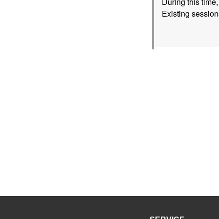
During this time
Existing session