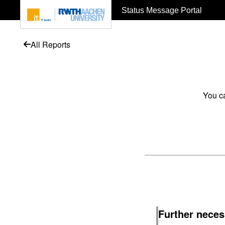
To page content
Status Message Portal
All Reports
You ca
Further neces