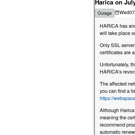
Harica on Jul
Wed
07
Outage
HARICA has an
will take place o
Only SSL server 
certificates are a
Unfortunately, th
HARICA’s revoca
The affected net
you can find a lis
https://webspace
Although Harica 
meaning the cert
recommend proac
automatic renew