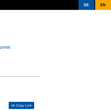
DE
EN
portal
.
Copy Link