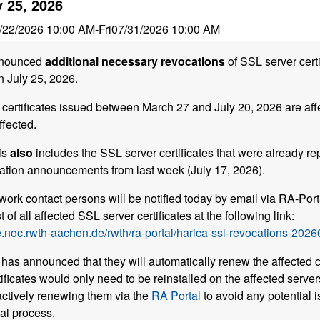
y 25, 2026
/22/2026 10:00 AM
-
Fri
07/31/2026 10:00 AM
nounced
additional necessary revocations
of SSL server certi
n July 25, 2026.
certificates issued between March 27 and July 20, 2026 are aff
ffected.
is
also
includes the SSL server certificates that were already re
tion announcements from last week (July 17, 2026).
work contact persons will be notified today by email via RA-Porta
t of all affected SSL server certificates at the following link:
.noc.rwth-aachen.de/rwth/ra-portal/harica-ssl-revocations-2026
has announced that they will automatically renew the affected ce
ificates would only need to be reinstalled on the affected server
tively renewing them via the
RA Portal
to avoid any potential i
al process.