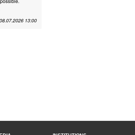
possible.
.
08.07.2026 13:00