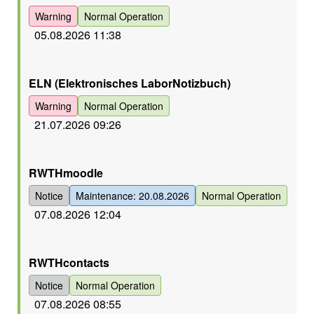
Warning
Normal Operation
05.08.2026 11:38
Orange
ELN (Elektronisches LaborNotizbuch)
Warning
Normal Operation
21.07.2026 09:26
Orange
RWTHmoodle
Notice
Maintenance: 20.08.2026
Normal Operation
07.08.2026 12:04
Orange
RWTHcontacts
Notice
Normal Operation
07.08.2026 08:55