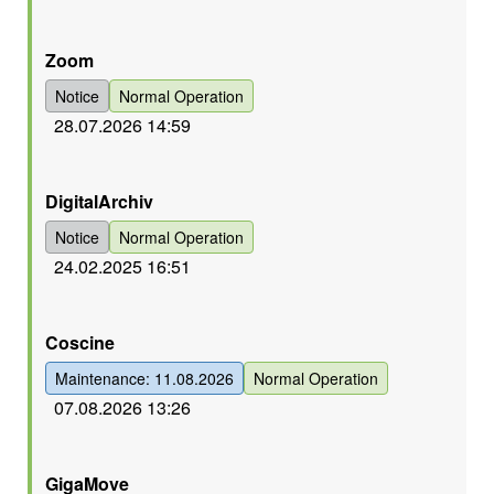
Orange
Zoom
Notice
Normal Operation
28.07.2026 14:59
Orange
DigitalArchiv
Notice
Normal Operation
24.02.2025 16:51
Grün
Coscine
Maintenance: 11.08.2026
Normal Operation
07.08.2026 13:26
Grün
GigaMove