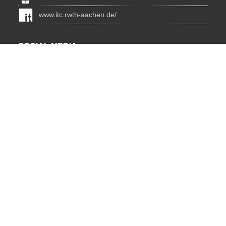
www.itc.rwth-aachen.de/
SOCIAL MEDIA
Blog
BlueSky
Facebook
Instagram
LinkedIn
YouTube
INSTITUTIONS
Lehrstuhl für Informatik 12 - Hochleistungsrechnen
JARA HPC