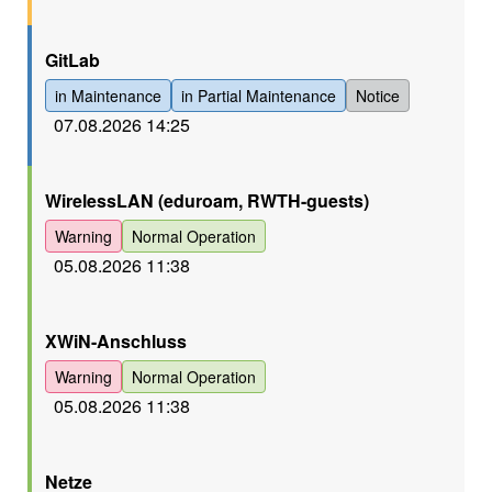
Orange
GitLab
in Maintenance
in Partial Maintenance
Notice
07.08.2026 14:25
Orange
WirelessLAN (eduroam, RWTH-guests)
Warning
Normal Operation
05.08.2026 11:38
Orange
XWiN-Anschluss
Warning
Normal Operation
05.08.2026 11:38
Orange
Netze