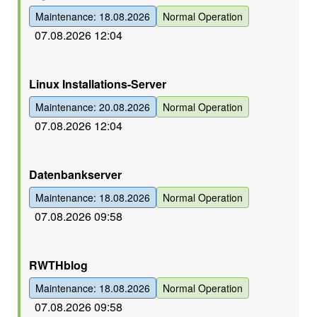
Maintenance: 18.08.2026
Normal Operation
07.08.2026 12:04
Grün
Linux Installations-Server
Maintenance: 20.08.2026
Normal Operation
07.08.2026 12:04
Grün
Datenbankserver
Maintenance: 18.08.2026
Normal Operation
07.08.2026 09:58
Grün
RWTHblog
Maintenance: 18.08.2026
Normal Operation
07.08.2026 09:58