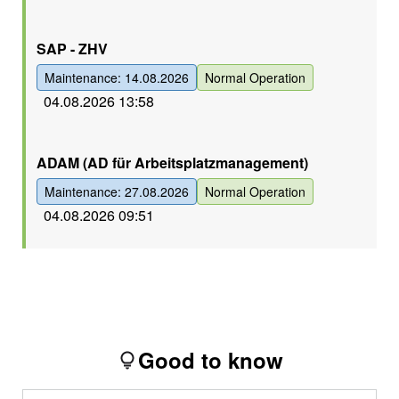
Grün
SAP - ZHV
Maintenance: 14.08.2026
Normal Operation
04.08.2026 13:58
Grün
ADAM (AD für Arbeitsplatzmanagement)
Maintenance: 27.08.2026
Normal Operation
04.08.2026 09:51
Good to know