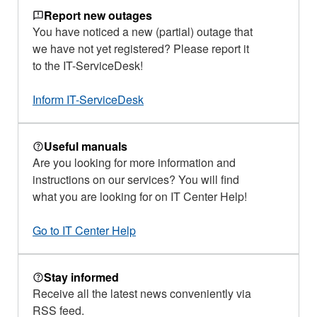
Report new outages
You have noticed a new (partial) outage that
we have not yet registered? Please report it
to the IT-ServiceDesk!
Inform IT-ServiceDesk
Useful manuals
Are you looking for more information and
instructions on our services? You will find
what you are looking for on IT Center Help!
Go to IT Center Help
Stay informed
Receive all the latest news conveniently via
RSS feed.