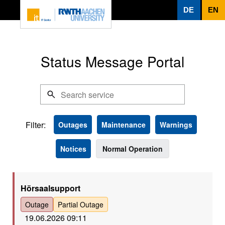
To page content
DE
EN
Status Message Portal
Filter:
Outages
Maintenance
Warnings
Notices
Normal Operation
Rot
Hörsaalsupport
Outage
Partial Outage
19.06.2026 09:11