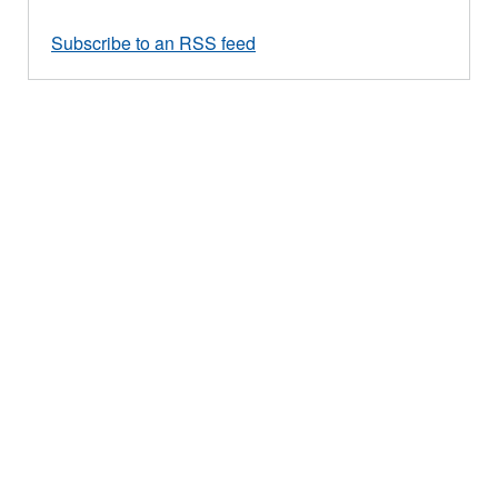
Subscribe to an RSS feed