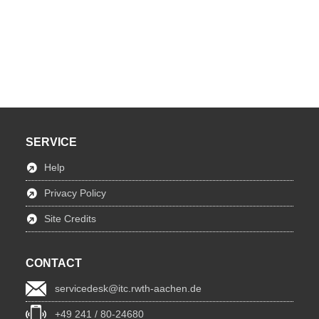
SERVICE
Help
Privacy Policy
Site Credits
CONTACT
servicedesk@itc.rwth-aachen.de
+49 241 / 80-24680