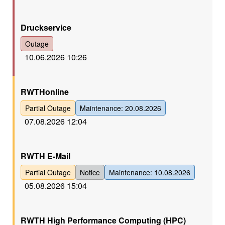
Rot
Druckservice
Outage
10.06.2026 10:26
Gelb
RWTHonline
Partial Outage
Maintenance: 20.08.2026
07.08.2026 12:04
Gelb
RWTH E-Mail
Partial Outage
Notice
Maintenance: 10.08.2026
05.08.2026 15:04
Gelb
RWTH High Performance Computing (HPC)