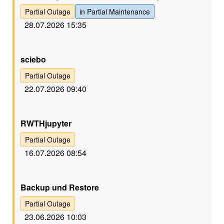
Partial Outage
in Partial Maintenance
28.07.2026 15:35
Gelb
sciebo
Partial Outage
22.07.2026 09:40
Gelb
RWTHjupyter
Partial Outage
16.07.2026 08:54
Gelb
Backup und Restore
Partial Outage
23.06.2026 10:03