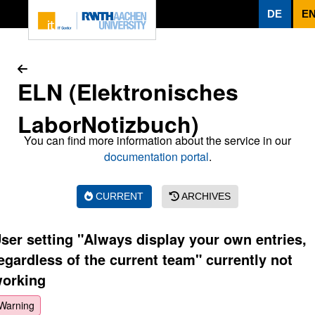
To page content
DE
E
ELN (Elektronisches
LaborNotizbuch)
You can find more information about the service in our
documentation portal
.
CURRENT
ARCHIVES
ser setting "Always display your own entries,
egardless of the current team" currently not
orking
Warning