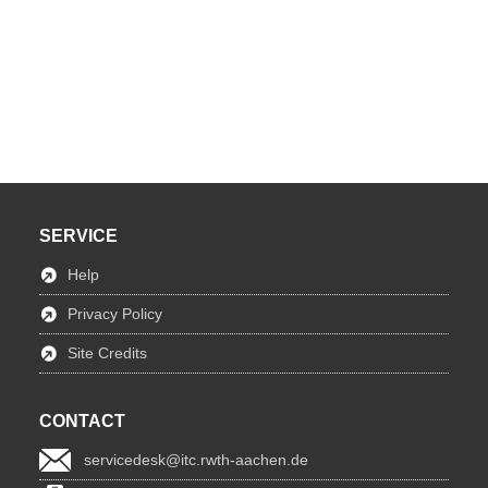
SERVICE
Help
Privacy Policy
Site Credits
CONTACT
servicedesk@itc.rwth-aachen.de