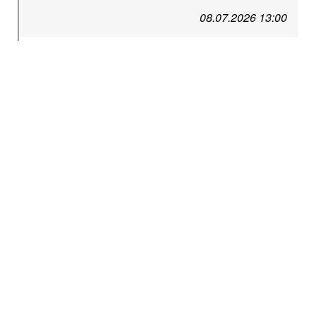
08.07.2026 13:00