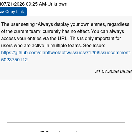
07/21/2026 09:25 AM
-
Unknown
Copy Link
The user setting "Always display your own entries, regardless
of the current team" currently has no effect. You can always
access your entries via the URL. This is only important for
users who are active in multiple teams. See issue:
https://github.com/elabftw/elabftw/issues/7120#issuecomment-
5023750112
21.07.2026 09:26