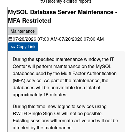
Recently expired reports
MySQL Database Server Maintenance -
MFA Restricted
Maintenance
07/28/2026 07:00 AM
-
07/28/2026 07:30 AM
Copy Link
During the specified maintenance window, the IT
Center will perform maintenance on the MySQL
databases used by the Multi-Factor Authentication
(MFA) service. As part of the maintenance, the
databases will be unavailable for a total of
approximately 15 minutes.
During this time, new logins to services using
RWTH Single Sign-On will not be possible.
Existing sessions will remain active and will not be
affected by the maintenance.