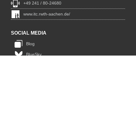
+49 241 / 80-24680
www.itc.rwth-aachen.de/
SOCIAL MEDIA
Blog
BlueSky
Facebook
Instagram
LinkedIn
YouTube
INSTITUTIONS
Lehrstuhl für Informatik 12 - Hochleistungsrechnen