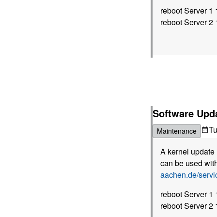
reboot Server 1
reboot Server 2
Software Upda
T
Maintenance
A kernel update 
can be used with
aachen.de/serv
reboot Server 1
reboot Server 2