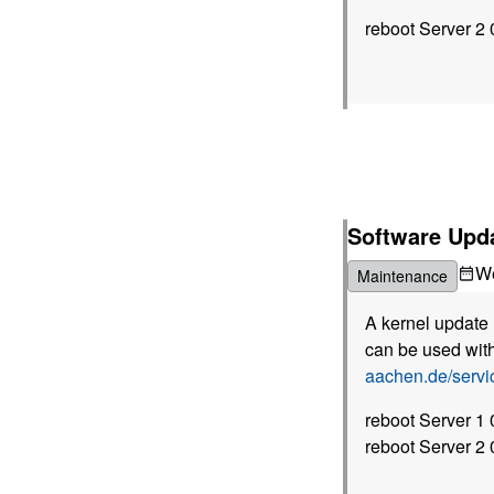
reboot Server 2
Software Upda
W
Maintenance
A kernel update 
can be used with
aachen.de/serv
reboot Server 1
reboot Server 2