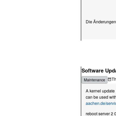
Die Änderungen,
Software Upd
T
Maintenance
A kernel update 
can be used with
aachen.de/serv
reboot server 2