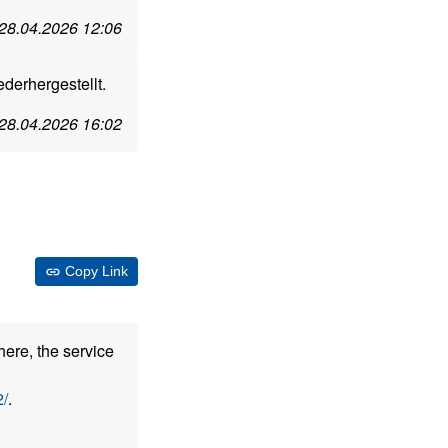
28.04.2026 12:06
erhergestellt.
28.04.2026 16:02
Copy Link
here, the service
/
.