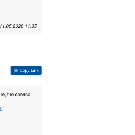
11.05.2026 11:35
Copy Link
re, the service
/
.