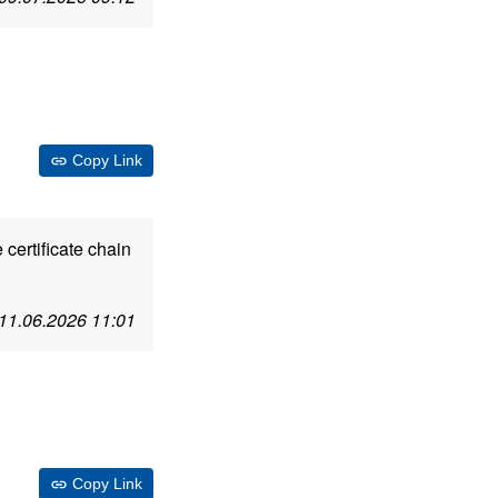
Copy Link
 certificate chain
11.06.2026 11:01
Copy Link