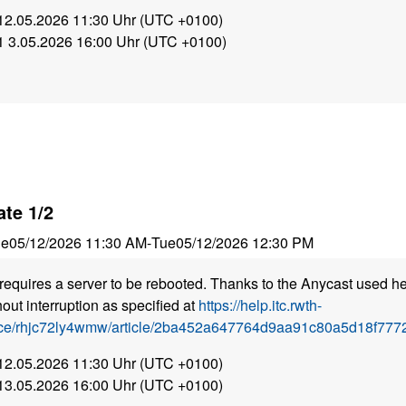
 12.05.2026 11:30 Uhr (UTC +0100)
 1 3.05.2026 16:00 Uhr (UTC +0100)
te 1/2
ue
05/12/2026 11:30 AM
-
Tue
05/12/2026 12:30 PM
requires a server to be rebooted. Thanks to the Anycast used he
out interruption as specified at
https://help.itc.rwth-
ice/rhjc72ly4wmw/article/2ba452a647764d9aa91c80a5d18f7772
 12.05.2026 11:30 Uhr (UTC +0100)
 13.05.2026 16:00 Uhr (UTC +0100)