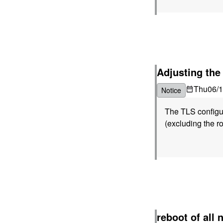
Adjusting the
Thu
06/
Notice
The TLS configura
(excluding the ro
reboot of all