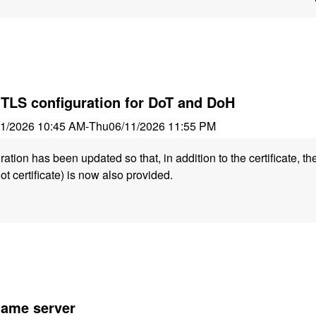
 TLS configuration for DoT and DoH
11/2026 10:45 AM
-
Thu
06/11/2026 11:55 PM
tion has been updated so that, in addition to the certificate, the
ot certificate) is now also provided.
 name server