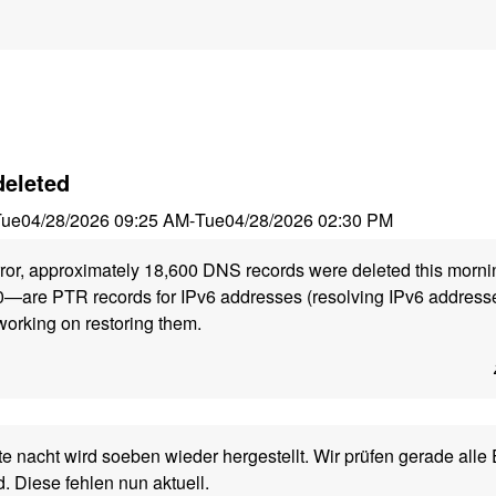
deleted
Tue
04/28/2026 09:25 AM
-
Tue
04/28/2026 02:30 PM
ror, approximately 18,600 DNS records were deleted this morni
—are PTR records for IPv6 addresses (resolving IPv6 addresse
orking on restoring them.
 nacht wird soeben wieder hergestellt. Wir prüfen gerade alle E
d. Diese fehlen nun aktuell.