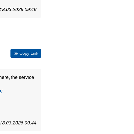
18.03.2026 09:46
Copy Link
here, the service
/
.
18.03.2026 09:44