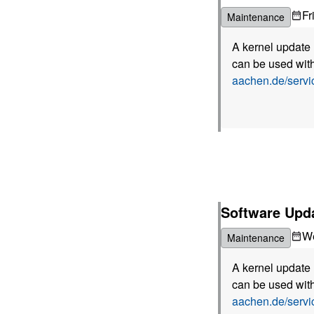
Fr
Maintenance
A kernel update 
can be used with
aachen.de/serv
Software Upda
W
Maintenance
A kernel update 
can be used with
aachen.de/serv