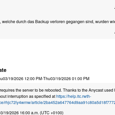
 welche durch das Backup verloren gegangen sind, wurden wied
ate
hu
03/19/2026 12:00 PM
-
Thu
03/19/2026 01:00 PM
requires the server to be rebooted. Thanks to the Anycast used 
out interruption as specified at
https://help.itc.rwth-
ice/rhjc72ly4wmw/article/2ba452a647764d9aa91c80a5d18f7772
 03/19/2026 16:00 a.m. (UTC +0100)