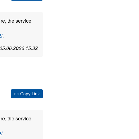
re, the service
/
.
05.06.2026 15:32
Copy Link
re, the service
/
.