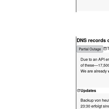
DNS records 
Partial Outage
Due to an API er
of these—17,500
We are already w
Updates
Backup von heute
23:30 erfolgt sin