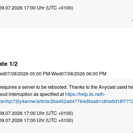
 09.07.2026 17:00 Uhr (UTC +0100)
te 1/2
ed
07/08/2026 05:00 PM
-
Wed
07/08/2026 06:00 PM
requires a server to be rebooted. Thanks to the Anycast used he
out interruption as specified at
https://help.itc.rwth-
ice/rhjc72ly4wmw/article/2ba452a647764d9aa91c80a5d18f7772
 08.07.2026 17:00 Uhr (UTC +0100)
 09.07.2026 17:00 Uhr (UTC +0100)