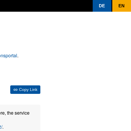
DE
EN
nsportal
.
Copy Link
re, the service
/
.