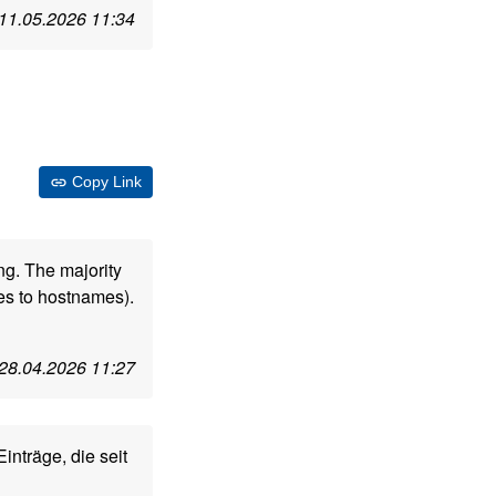
11.05.2026 11:34
Copy Link
ng. The majority
s to hostnames).
28.04.2026 11:27
inträge, die seit