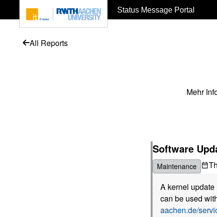
To page content
Status Message Portal
All Reports
Mehr Inf
Software Upda
T
Maintenance
A kernel update 
can be used with
aachen.de/serv