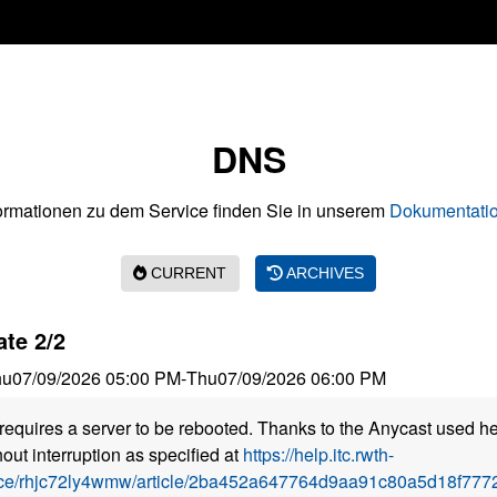
DNS
ormationen zu dem Service finden Sie in unserem
Dokumentatio
CURRENT
ARCHIVES
te 2/2
hu
07/09/2026 05:00 PM
-
Thu
07/09/2026 06:00 PM
requires a server to be rebooted. Thanks to the Anycast used he
out interruption as specified at
https://help.itc.rwth-
ice/rhjc72ly4wmw/article/2ba452a647764d9aa91c80a5d18f7772