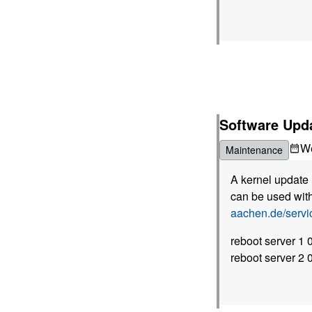
Software Upd
W
Maintenance
A kernel update 
can be used with
aachen.de/serv
reboot server 1
reboot server 2