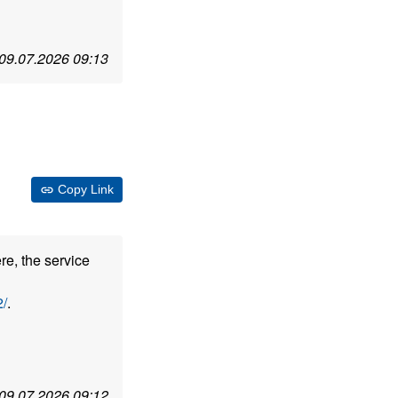
09.07.2026 09:13
Copy Link
re, the service
/
.
09.07.2026 09:12