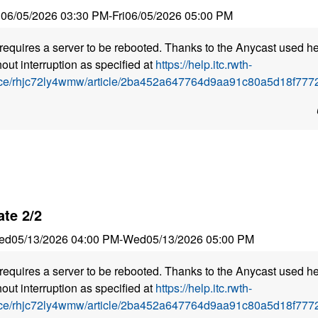
i
06/05/2026 03:30 PM
-
Fri
06/05/2026 05:00 PM
requires a server to be rebooted. Thanks to the Anycast used he
out interruption as specified at
https://help.itc.rwth-
ice/rhjc72ly4wmw/article/2ba452a647764d9aa91c80a5d18f7772
te 2/2
ed
05/13/2026 04:00 PM
-
Wed
05/13/2026 05:00 PM
requires a server to be rebooted. Thanks to the Anycast used he
out interruption as specified at
https://help.itc.rwth-
ice/rhjc72ly4wmw/article/2ba452a647764d9aa91c80a5d18f7772