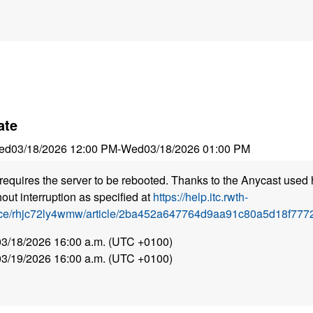
ate
ed
03/18/2026 12:00 PM
-
Wed
03/18/2026 01:00 PM
requires the server to be rebooted. Thanks to the Anycast used 
out interruption as specified at
https://help.itc.rwth-
ice/rhjc72ly4wmw/article/2ba452a647764d9aa91c80a5d18f7772
 03/18/2026 16:00 a.m. (UTC +0100)
 03/19/2026 16:00 a.m. (UTC +0100)