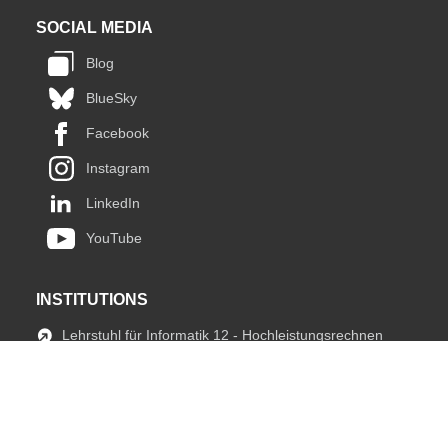
SOCIAL MEDIA
Blog
BlueSky
Facebook
Instagram
LinkedIn
YouTube
INSTITUTIONS
Lehrstuhl für Informatik 12 - Hochleistungsrechnen
JARA HPC
fIT Team