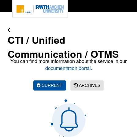
To page content
CTI / Unified
Communication / OTMS
You can find more information about the service in our
documentation portal
.
CURRENT
ARCHIVES