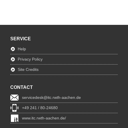
SERVICE
Help
Privacy Policy
Site Credits
CONTACT
servicedesk@itc.rwth-aachen.de
+49 241 / 80-24680
www.itc.rwth-aachen.de/