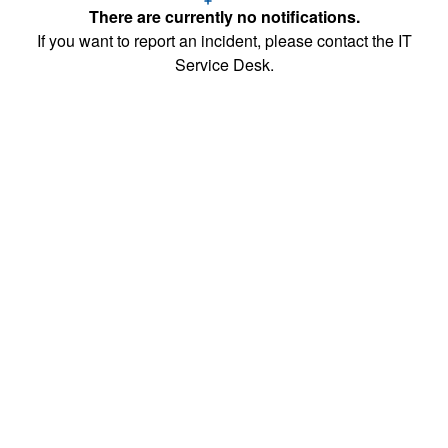
There are currently no notifications.
If you want to report an incident, please contact the IT
Service Desk.