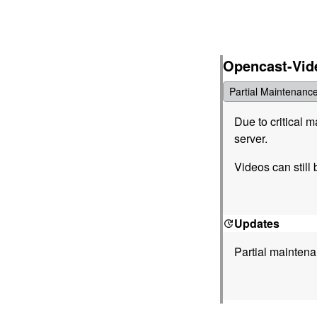
Opencast-Vid
Partial Maintenanc
Due to critical 
server.
Videos can still 
Updates
Partial mainten