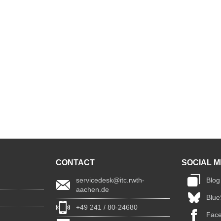
CONTACT
SOCIAL M
servicedesk@itc.rwth-
Blog
aachen.de
Blue
+49 241 / 80-24680
Fac