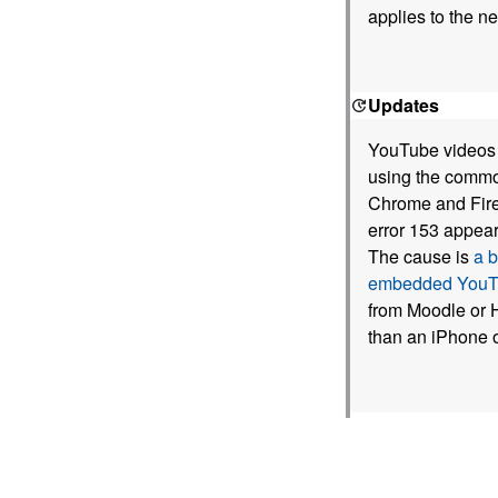
applies to the n
Updates
YouTube videos e
using the commo
Chrome and Firef
error 153 appear
The cause is
a 
embedded YouTu
from Moodle or H
than an iPhone 