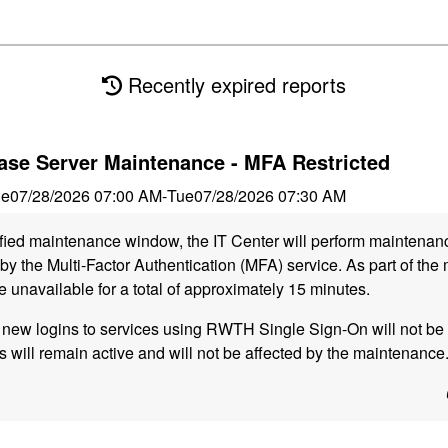
Recently expired reports
se Server Maintenance - MFA Restricted
ue
07/28/2026 07:00 AM
-
Tue
07/28/2026 07:30 AM
ified maintenance window, the IT Center will perform maintena
y the Multi-Factor Authentication (MFA) service. As part of the
e unavailable for a total of approximately 15 minutes.
, new logins to services using RWTH Single Sign-On will not be 
s will remain active and will not be affected by the maintenance