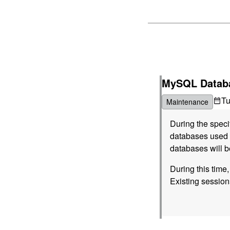
MySQL Databa
T
Maintenance
During the spec
databases used b
databases will b
During this time
Existing session