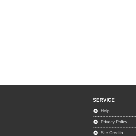
SERVICE
Help
Privacy Policy
Site Credits