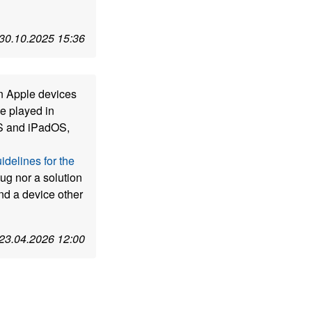
30.10.2025 15:36
n Apple devices
e played in
OS and iPadOS,
idelines for the
 bug nor a solution
nd a device other
23.04.2026 12:00