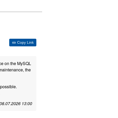
Copy Link
nce on the MySQL
 maintenance, the
possible.
.
08.07.2026 13:00