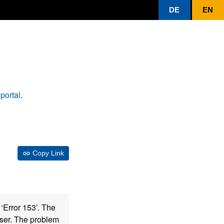
DE
EN
portal
.
Copy Link
‘Error 153’. The
wser. The problem