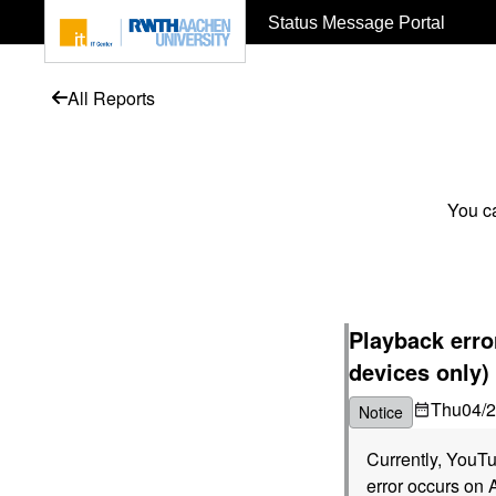
To page content
Status Message Portal
All Reports
You ca
Playback err
devices only)
Thu
04/
Notice
Currently, YouTu
error occurs on 