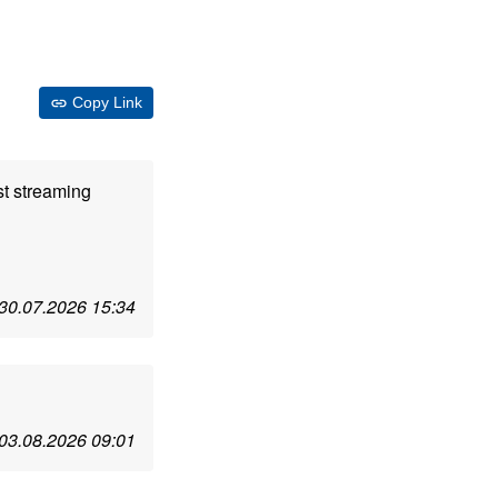
Copy Link
st streaming
30.07.2026 15:34
03.08.2026 09:01