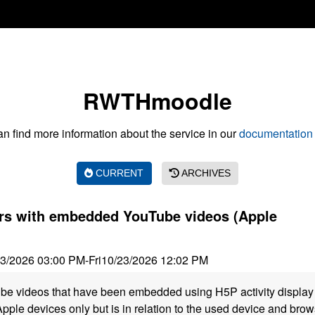
RWTHmoodle
n find more information about the service in our
documentation 
CURRENT
ARCHIVES
ors with embedded YouTube videos (Apple
23/2026 03:00 PM
-
Fri
10/23/2026 12:02 PM
be videos that have been embedded using H5P activity display 
Apple devices only but is in relation to the used device and bro