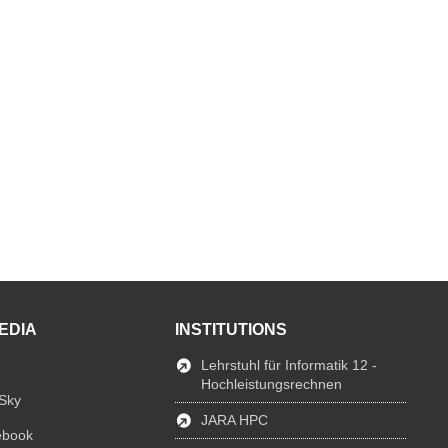
EDIA
INSTITUTIONS
Lehrstuhl für Informatik 12 -
Hochleistungsrechnen
Sky
JARA HPC
ebook