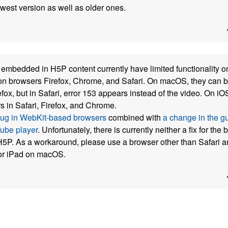
ewest version as well as older ones.
mbedded in H5P content currently have limited functionality o
n browsers Firefox, Chrome, and Safari. On macOS, they can b
ox, but in Safari, error 153 appears instead of the video. On i
s in Safari, Firefox, and Chrome.
bug in WebKit-based browsers
combined with
a change in the gu
be player
. Unfortunately, there is currently neither a fix for the
5P. As a workaround, please use a browser other than Safari a
or iPad on macOS.