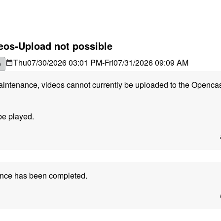
eos-Upload not possible
Thu
07/30/2026 03:01 PM
-
Fri
07/31/2026 09:09 AM
e
maintenance, videos cannot currently be uploaded to the Openca
be played.
ance has been completed.