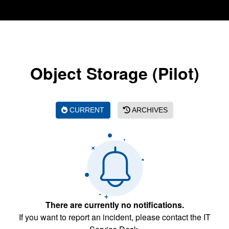
Object Storage (Pilot)
CURRENT
ARCHIVES
There are currently no notifications.
If you want to report an incident, please contact the IT