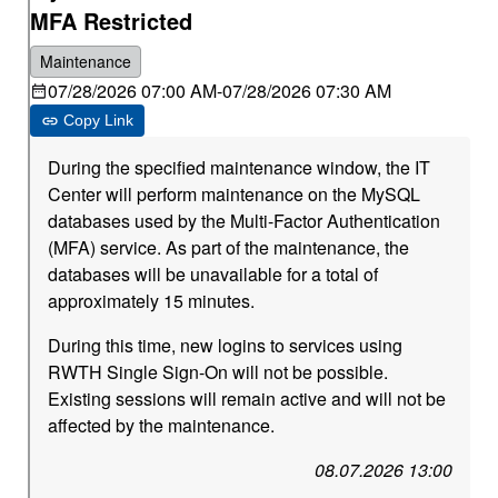
MFA Restricted
Maintenance
07/28/2026 07:00 AM
-
07/28/2026 07:30 AM
Copy Link
During the specified maintenance window, the IT
Center will perform maintenance on the MySQL
databases used by the Multi-Factor Authentication
(MFA) service. As part of the maintenance, the
databases will be unavailable for a total of
approximately 15 minutes.
During this time, new logins to services using
RWTH Single Sign-On will not be possible.
Existing sessions will remain active and will not be
affected by the maintenance.
08.07.2026 13:00