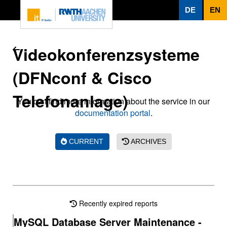
To page content
DE
EN
Videokonferenzsysteme
(DFNconf & Cisco
Telefonanlage)
You can find more information about the service in our
documentation portal
.
CURRENT
ARCHIVES
Recently expired reports
MySQL Database Server Maintenance -