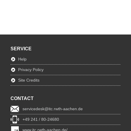
SERVICE
Help
Privacy Policy
Site Credits
CONTACT
servicedesk@itc.rwth-aachen.de
+49 241 / 80-24680
www.itc.rwth-aachen.de/