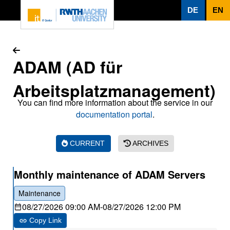
To page content
DE
EN
ADAM (AD für
Arbeitsplatzmanagement)
You can find more information about the service in our
documentation portal
.
CURRENT
ARCHIVES
Monthly maintenance of ADAM Servers
Maintenance
08/27/2026 09:00 AM
-
08/27/2026 12:00 PM
Copy Link