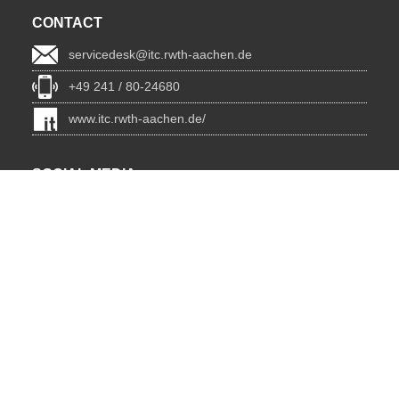
CONTACT
servicedesk@itc.rwth-aachen.de
+49 241 / 80-24680
www.itc.rwth-aachen.de/
SOCIAL MEDIA
Blog
BlueSky
Facebook
Instagram
LinkedIn
YouTube