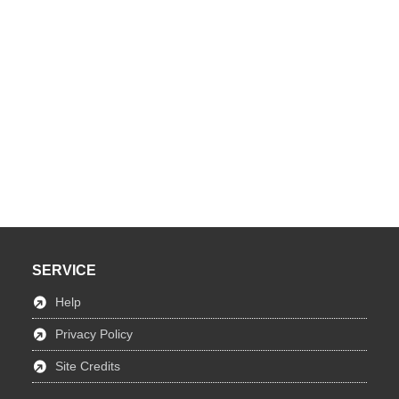
SERVICE
Help
Privacy Policy
Site Credits