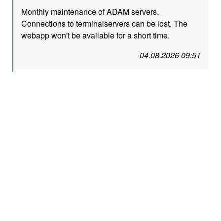
Monthly maintenance of ADAM servers.
Connections to terminalservers can be lost. The
webapp won't be available for a short time.
04.08.2026 09:51