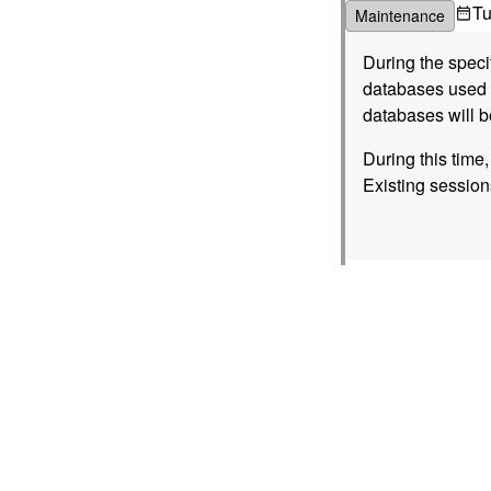
T
Maintenance
During the spec
databases used b
databases will b
During this time
Existing session