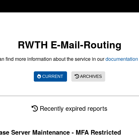
RWTH E-Mail-Routing
n find more information about the service in our
documentation 
CURRENT
ARCHIVES
Recently expired reports
se Server Maintenance - MFA Restricted