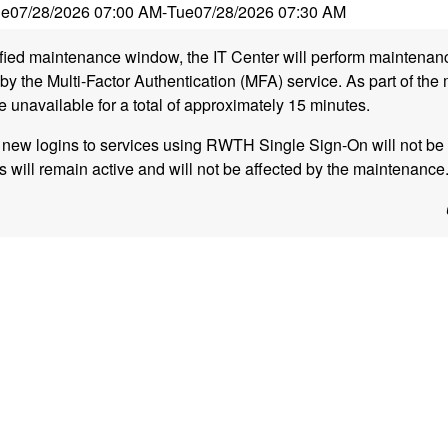
ue
07/28/2026 07:00 AM
-
Tue
07/28/2026 07:30 AM
ified maintenance window, the IT Center will perform maintena
y the Multi-Factor Authentication (MFA) service. As part of the
e unavailable for a total of approximately 15 minutes.
, new logins to services using RWTH Single Sign-On will not be 
s will remain active and will not be affected by the maintenance