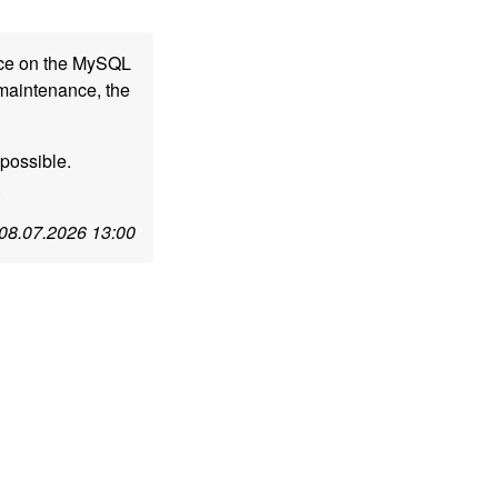
nce on the MySQL
 maintenance, the
possible.
.
08.07.2026 13:00