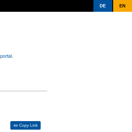
DE
EN
portal
.
Copy Link