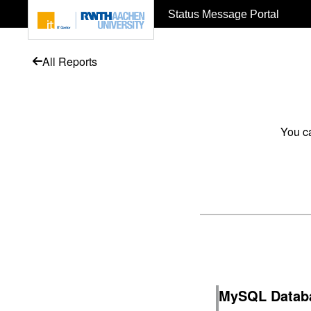
To page content
Status Message Portal
All Reports
You ca
MySQL Databa