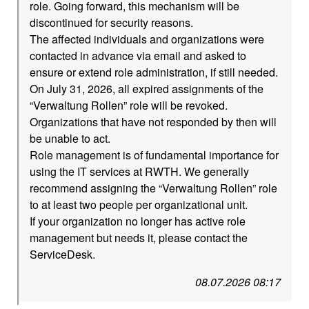
role. Going forward, this mechanism will be
discontinued for security reasons.
The affected individuals and organizations were
contacted in advance via email and asked to
ensure or extend role administration, if still needed.
On July 31, 2026, all expired assignments of the
“Verwaltung Rollen” role will be revoked.
Organizations that have not responded by then will
be unable to act.
Role management is of fundamental importance for
using the IT services at RWTH. We generally
recommend assigning the “Verwaltung Rollen” role
to at least two people per organizational unit.
If your organization no longer has active role
management but needs it, please contact the
ServiceDesk.
08.07.2026 08:17