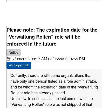
Please note: The expiration date for the
“Verwaltung Rollen” role will be
enforced in the future
Notice
07/08/2026 08:17 AM
-
08/05/2026 04:55 PM
Copy Link
Currently, there are still some organizations that
have only one person listed as a role administrator,
and for whom the expiration date of the “Verwaltung
Rollen” role has already passed.
Until now, in such cases, the last person with the
“Verwaltung Rollen” role was not stripped of that