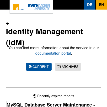
To page content
DE
EN
Identity Management
(IdM)
You can find more information about the service in our
documentation portal
.
CURRENT
ARCHIVES
Recently expired reports
MySQL Database Server Maintenance -