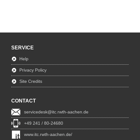
SERVICE
Help
Privacy Policy
Site Credits
CONTACT
servicedesk@itc.rwth-aachen.de
+49 241 / 80-24680
www.itc.rwth-aachen.de/