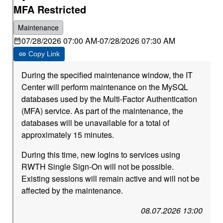
MFA Restricted
Maintenance
07/28/2026 07:00 AM
-
07/28/2026 07:30 AM
Copy Link
During the specified maintenance window, the IT
Center will perform maintenance on the MySQL
databases used by the Multi-Factor Authentication
(MFA) service. As part of the maintenance, the
databases will be unavailable for a total of
approximately 15 minutes.
During this time, new logins to services using
RWTH Single Sign-On will not be possible.
Existing sessions will remain active and will not be
affected by the maintenance.
08.07.2026 13:00