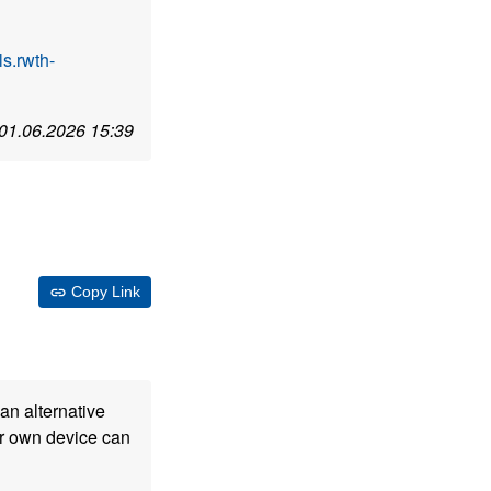
s.rwth-
01.06.2026 15:39
Copy Link
an alternative
our own device can