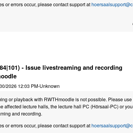
s or errors occur, please contact support at
hoersaalsupport@cl
84|101) - Issue livestreaming and recording
oodle
30/2026 12:03 PM
-
Unknown
ming or playback with RWTHmoodle is not possible. Please use 
he affected lecture halls, the lecture hall PC (Hörsaal-PC) or y
aming and recording.
s or errors occur, please contact support at
hoersaalsupport@cl