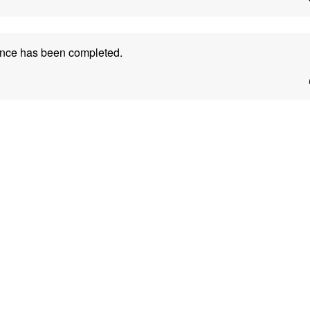
ance has been completed.