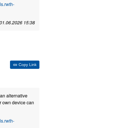
s.rwth-
01.06.2026 15:38
Copy Link
an alternative
our own device can
s.rwth-