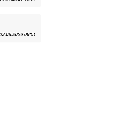
03.08.2026 09:01