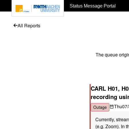
To page content
Status Message Portal
All Reports
The queue origi
CARL H01, H02
recording us
Thu
07/
Outage
Currently, strea
(e.g. Zoom). In t