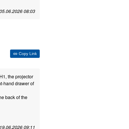
05.06.2026 08:03
Copy Link
H1, the projector
ght-hand drawer of
he back of the
19.06.2026 09:11