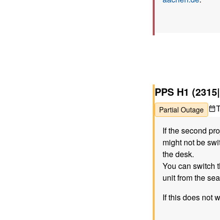
PPS H1 (2315|
Partial Outage
If the second pr
might not be swit
the desk.
You can switch t
unit from the sea
If this does not 