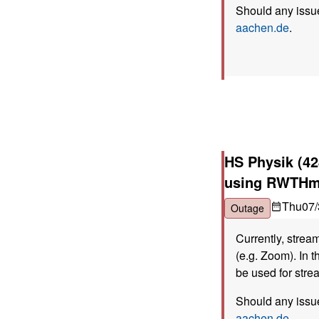
Should any issue
aachen.de
.
HS Physik (42
using RWTHm
Thu
07/
Outage
Currently, strea
(e.g. Zoom). In t
be used for stre
Should any issue
aachen.de
.