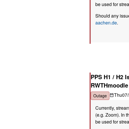
be used for stre
Should any issue
aachen.de
.
PPS H1 / H2 I
RWTHmoodle
Thu
07/
Outage
Currently, strea
(e.g. Zoom). In t
be used for stre