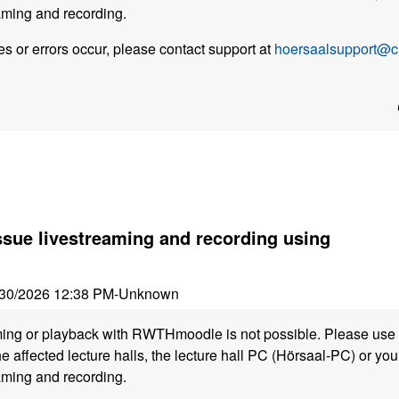
aming and recording.
s or errors occur, please contact support at
hoersaalsupport@cl
ssue livestreaming and recording using
30/2026 12:38 PM
-
Unknown
ming or playback with RWTHmoodle is not possible. Please use 
he affected lecture halls, the lecture hall PC (Hörsaal-PC) or y
aming and recording.