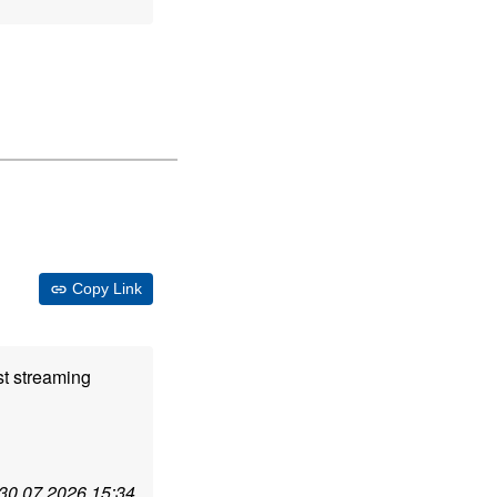
Copy Link
st streaming
30.07.2026 15:34