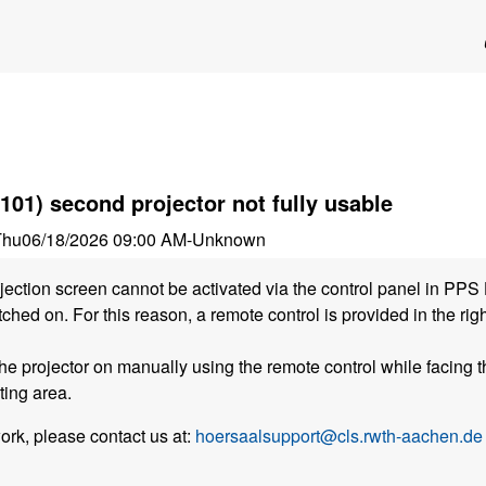
101) second projector not fully usable
Thu
06/18/2026 09:00 AM
-
Unknown
ojection screen cannot be activated via the control panel in PPS 
ched on. For this reason, a remote control is provided in the ri
he projector on manually using the remote control while facing t
ting area.
work, please contact us at:
hoersaalsupport@cls.rwth-aachen.de