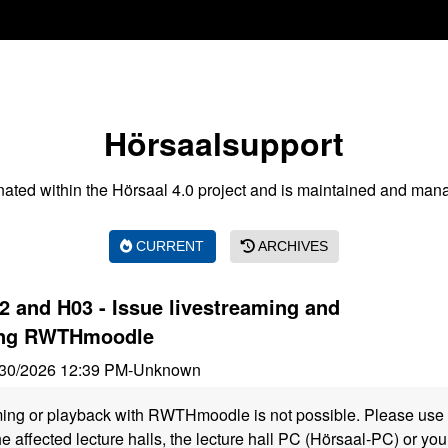
Hörsaalsupport
nated within the Hörsaal 4.0 project and is maintained and man
CURRENT
ARCHIVES
 and H03 - Issue livestreaming and
ing RWTHmoodle
30/2026 12:39 PM
-
Unknown
ming or playback with RWTHmoodle is not possible. Please use 
he affected lecture halls, the lecture hall PC (Hörsaal-PC) or y