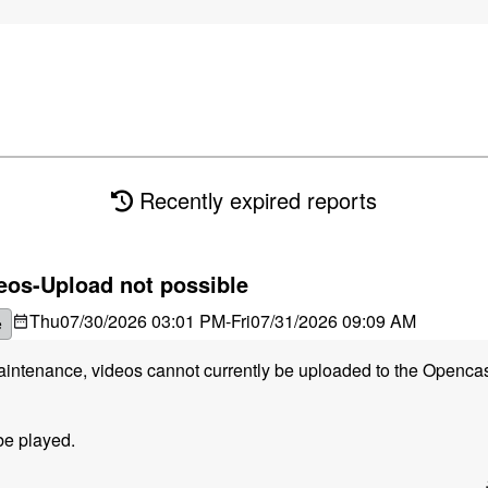
Recently expired reports
eos-Upload not possible
Thu
07/30/2026 03:01 PM
-
Fri
07/31/2026 09:09 AM
e
maintenance, videos cannot currently be uploaded to the Openca
be played.