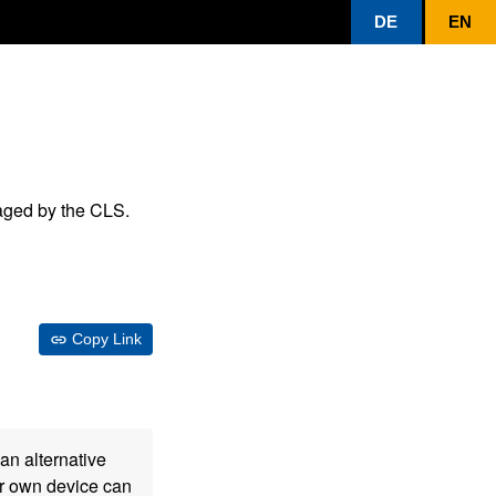
DE
EN
aged by the CLS.
Copy Link
an alternative
our own device can