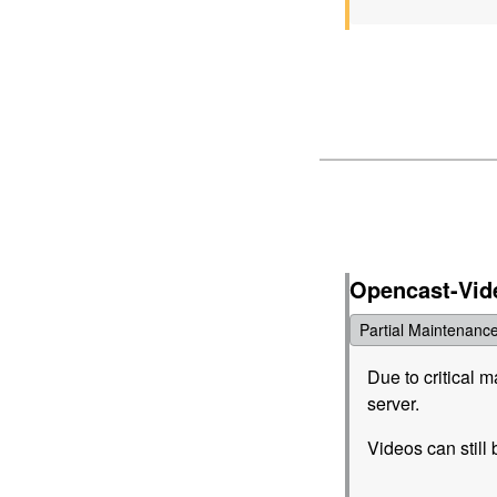
Opencast-Vid
Partial Maintenanc
Due to critical 
server.
Videos can still 