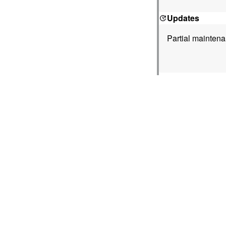
Updates
Partial mainten