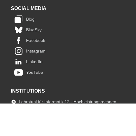
SOCIAL MEDIA
Blog
BlueSky
Facebook
Instagram
LinkedIn
YouTube
INSTITUTIONS
Lehrstuhl für Informatik 12 - Hochleistungsrechnen
JARA HPC
fIT Team