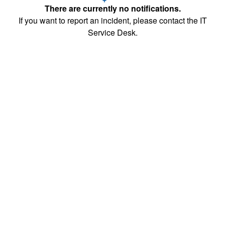
There are currently no notifications.
If you want to report an incident, please contact the IT
Service Desk.