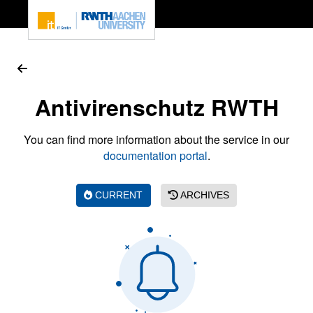
To page content
Antivirenschutz RWTH
You can find more information about the service in our
documentation portal
.
CURRENT
ARCHIVES