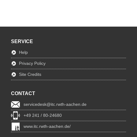
SERVICE
Help
Privacy Policy
Site Credits
CONTACT
servicedesk@itc.rwth-aachen.de
+49 241 / 80-24680
www.itc.rwth-aachen.de/