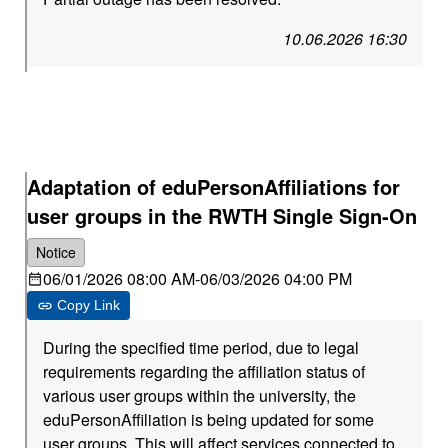
10.06.2026 16:30
Adaptation of eduPersonAffiliations for
user groups in the RWTH Single Sign-On
Notice
06/01/2026 08:00 AM
-
06/03/2026 04:00 PM
Copy Link
During the specified time period, due to legal
requirements regarding the affiliation status of
various user groups within the university, the
eduPersonAffiliation is being updated for some
user groups. This will affect services connected to