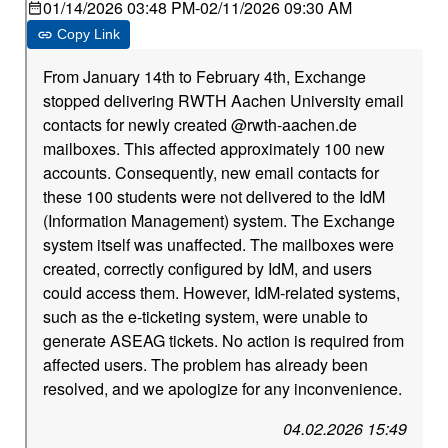
01/14/2026 03:48 PM
-
02/11/2026 09:30 AM
Copy Link
From January 14th to February 4th, Exchange
stopped delivering RWTH Aachen University email
contacts for newly created @rwth-aachen.de
mailboxes. This affected approximately 100 new
accounts. Consequently, new email contacts for
these 100 students were not delivered to the IdM
(Information Management) system. The Exchange
system itself was unaffected. The mailboxes were
created, correctly configured by IdM, and users
could access them. However, IdM-related systems,
such as the e-ticketing system, were unable to
generate ASEAG tickets. No action is required from
affected users. The problem has already been
resolved, and we apologize for any inconvenience.
04.02.2026 15:49