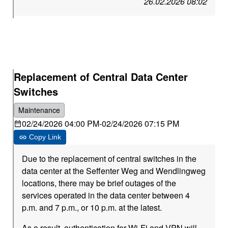
26.02.2026 08:02
Replacement of Central Data Center
Switches
Maintenance
02/24/2026 04:00 PM
-
02/24/2026 07:15 PM
Copy Link
Due to the replacement of central switches in the
data center at the Seffenter Weg and Wendlingweg
locations, there may be brief outages of the
services operated in the data center between 4
p.m. and 7 p.m., or 10 p.m. at the latest.
As a result, authentication for Wi-Fi and VPN will