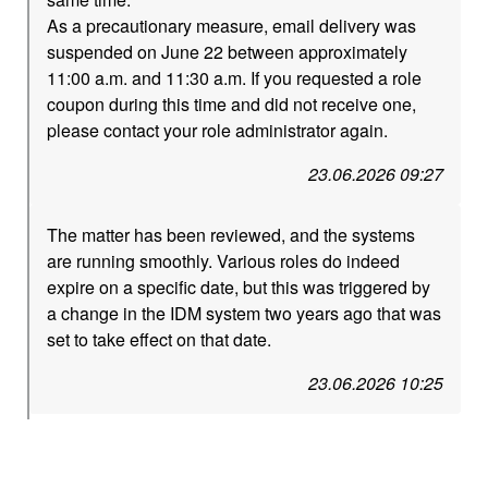
As a precautionary measure, email delivery was
suspended on June 22 between approximately
11:00 a.m. and 11:30 a.m. If you requested a role
coupon during this time and did not receive one,
please contact your role administrator again.
23.06.2026 09:27
The matter has been reviewed, and the systems
are running smoothly. Various roles do indeed
expire on a specific date, but this was triggered by
a change in the IDM system two years ago that was
set to take effect on that date.
23.06.2026 10:25