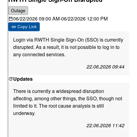
Outage
06/22/2026 09:00 AM
-
06/22/2026 12:00 PM
Copy Link
Login via RWTH Single Sign-On (SSO) is currently
disrupted. As a result, it is not possible to log in to
any connected services.
22.06.2026 09:44
Updates
There is currently a widespread disruption
affecting, among other things, the SSO, though not
limited to it. The root cause analysis is still
underway.
22.06.2026 11:42