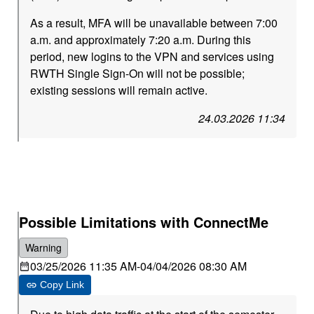
As a result, MFA will be unavailable between 7:00
a.m. and approximately 7:20 a.m. During this
period, new logins to the VPN and services using
RWTH Single Sign-On will not be possible;
existing sessions will remain active.
24.03.2026 11:34
Possible Limitations with ConnectMe
Warning
03/25/2026 11:35 AM
-
04/04/2026 08:30 AM
Copy Link