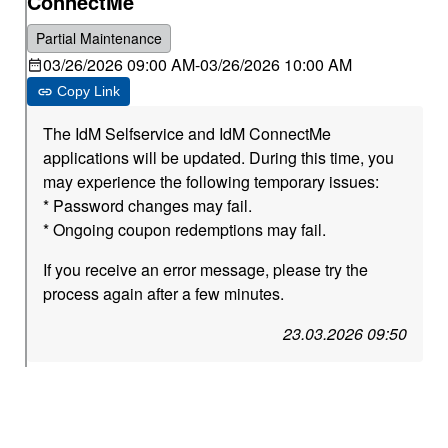
ConnectMe
Partial Maintenance
03/26/2026 09:00 AM
-
03/26/2026 10:00 AM
Copy Link
The IdM Selfservice and IdM ConnectMe
applications will be updated. During this time, you
may experience the following temporary issues:
* Password changes may fail.
* Ongoing coupon redemptions may fail.
If you receive an error message, please try the
process again after a few minutes.
23.03.2026 09:50