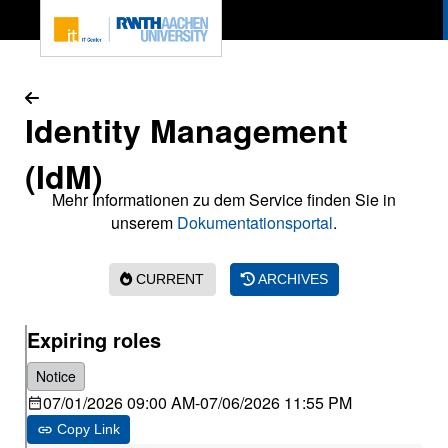
To page content
Identity Management
(IdM)
Mehr Informationen zu dem Service finden Sie in
unserem
Dokumentationsportal
.
CURRENT
ARCHIVES
Expiring roles
Notice
07/01/2026 09:00 AM
-
07/06/2026 11:55 PM
Copy Link