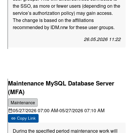
the SSO, as more or fewer users (depending on the
service’s authorization policy) may gain access.
The change is based on the affiliations
recommended by IDM.nrw for these user groups.
26.05.2026 11:22
Maintenance MySQL Database Server
(MFA)
Maintenance
05/27/2026 07:00 AM
-
05/27/2026 07:10 AM
Copy Link
During the specified period maintenance work will