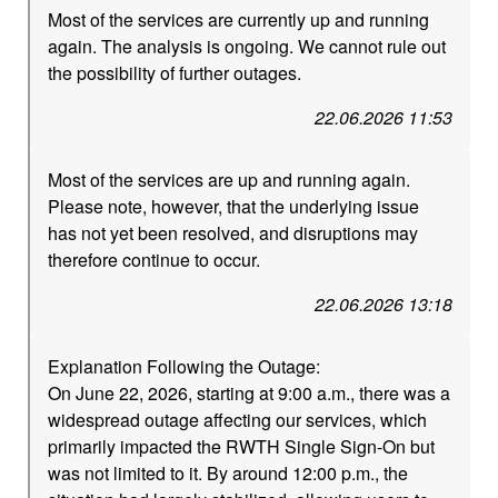
Most of the services are currently up and running
again. The analysis is ongoing. We cannot rule out
the possibility of further outages.
22.06.2026 11:53
Most of the services are up and running again.
Please note, however, that the underlying issue
has not yet been resolved, and disruptions may
therefore continue to occur.
22.06.2026 13:18
Explanation Following the Outage:
On June 22, 2026, starting at 9:00 a.m., there was a
widespread outage affecting our services, which
primarily impacted the RWTH Single Sign-On but
was not limited to it. By around 12:00 p.m., the