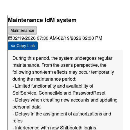
Maintenance IdM system
Maintenance
02/19/2026 07:30 AM
-
02/19/2026 02:00 PM
Copy Link
During this period, the system undergoes regular
maintenance. From the user's perspective, the
following short-term effects may occur temporarily
during the maintenance period:
- Limited functionality and availability of
SelfService, ConnectMe and PasswordReset
- Delays when creating new accounts and updating
personal data
- Delays in the assignment of authorizations and
roles
- Interference with new Shibboleth logins