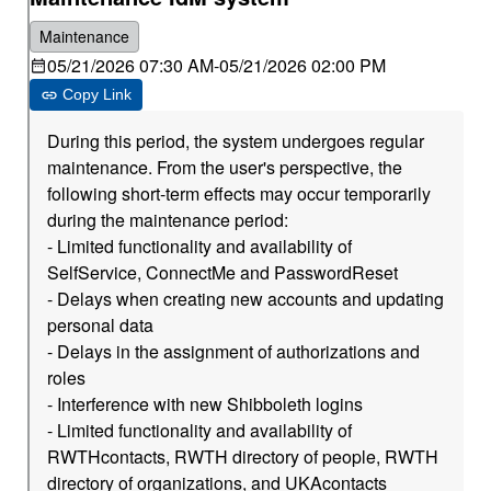
Maintenance
05/21/2026 07:30 AM
-
05/21/2026 02:00 PM
Copy Link
During this period, the system undergoes regular
maintenance. From the user's perspective, the
following short-term effects may occur temporarily
during the maintenance period:
- Limited functionality and availability of
SelfService, ConnectMe and PasswordReset
- Delays when creating new accounts and updating
personal data
- Delays in the assignment of authorizations and
roles
- Interference with new Shibboleth logins
- Limited functionality and availability of
RWTHcontacts, RWTH directory of people, RWTH
directory of organizations, and UKAcontacts