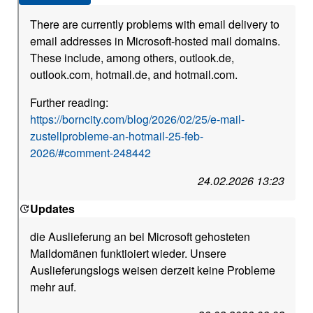
There are currently problems with email delivery to
email addresses in Microsoft-hosted mail domains.
These include, among others, outlook.de,
outlook.com, hotmail.de, and hotmail.com.
Further reading:
https://borncity.com/blog/2026/02/25/e-mail-
zustellprobleme-an-hotmail-25-feb-
2026/#comment-248442
24.02.2026 13:23
Updates
die Auslieferung an bei Microsoft gehosteten
Maildomänen funktioiert wieder. Unsere
Auslieferungslogs weisen derzeit keine Probleme
mehr auf.