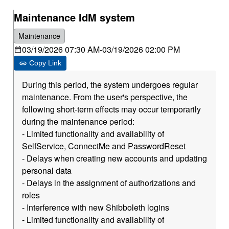
Maintenance IdM system
Maintenance
03/19/2026 07:30 AM
-
03/19/2026 02:00 PM
Copy Link
During this period, the system undergoes regular
maintenance. From the user's perspective, the
following short-term effects may occur temporarily
during the maintenance period:
- Limited functionality and availability of
SelfService, ConnectMe and PasswordReset
- Delays when creating new accounts and updating
personal data
- Delays in the assignment of authorizations and
roles
- Interference with new Shibboleth logins
- Limited functionality and availability of