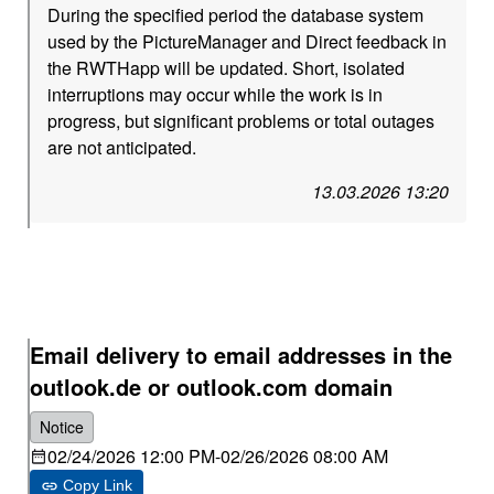
During the specified period the database system
used by the PictureManager and Direct feedback in
the RWTHapp will be updated. Short, isolated
interruptions may occur while the work is in
progress, but significant problems or total outages
are not anticipated.
13.03.2026 13:20
Email delivery to email addresses in the
outlook.de or outlook.com domain
Notice
02/24/2026 12:00 PM
-
02/26/2026 08:00 AM
Copy Link