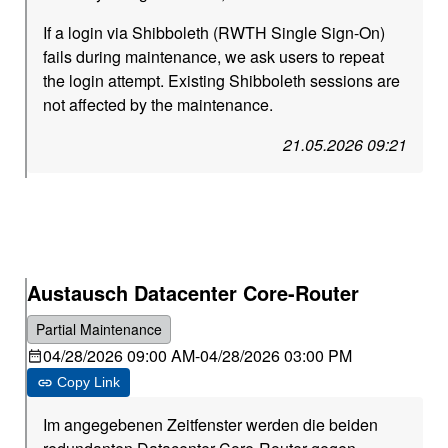
If a login via Shibboleth (RWTH Single Sign-On)
fails during maintenance, we ask users to repeat
the login attempt. Existing Shibboleth sessions are
not affected by the maintenance.
21.05.2026 09:21
Austausch Datacenter Core-Router
Partial Maintenance
04/28/2026 09:00 AM
-
04/28/2026 03:00 PM
Copy Link
Im angegebenen Zeitfenster werden die beiden