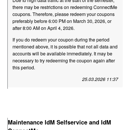
Due to high data traffic at the start of the semester,
there may be restrictions on redeeming ConnectMe
coupons. Therefore, please redeem your coupons
preferably before 6:00 PM on March 30, 2026, or
after 8:00 AM on April 4, 2026.
If you do redeem your coupon during the period
mentioned above, it is possible that not all data and
accounts will be available immediately. It may be
necessary to try redeeming the coupon again after
this period.
25.03.2026 11:37
Maintenance IdM Selfservice and IdM