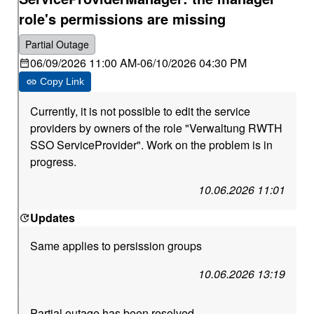
role's permissions are missing
Partial Outage
06/09/2026 11:00 AM
-
06/10/2026 04:30 PM
Copy Link
Currently, it is not possible to edit the service
providers by owners of the role "Verwaltung RWTH
SSO ServiceProvider". Work on the problem is in
progress.
10.06.2026 11:01
Updates
Same applies to persission groups
10.06.2026 13:19
Partial outage has been resolved.