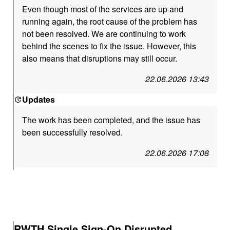
Even though most of the services are up and
running again, the root cause of the problem has
not been resolved. We are continuing to work
behind the scenes to fix the issue. However, this
also means that disruptions may still occur.
22.06.2026 13:43
Updates
The work has been completed, and the issue has
been successfully resolved.
22.06.2026 17:08
RWTH Single Sign-On Disrupted