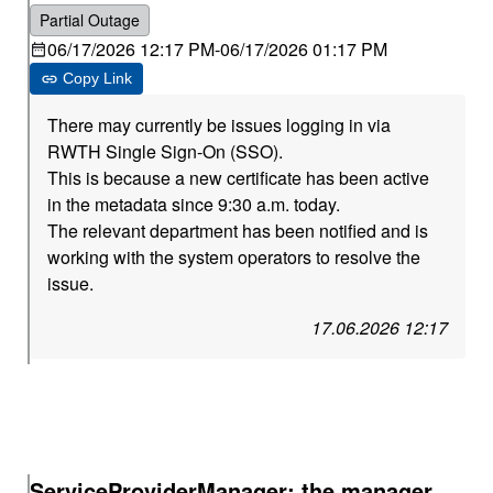
Partial Outage
06/17/2026 12:17 PM
-
06/17/2026 01:17 PM
Copy Link
There may currently be issues logging in via
RWTH Single Sign-On (SSO).
This is because a new certificate has been active
in the metadata since 9:30 a.m. today.
The relevant department has been notified and is
working with the system operators to resolve the
issue.
17.06.2026 12:17
ServiceProviderManager: the manager