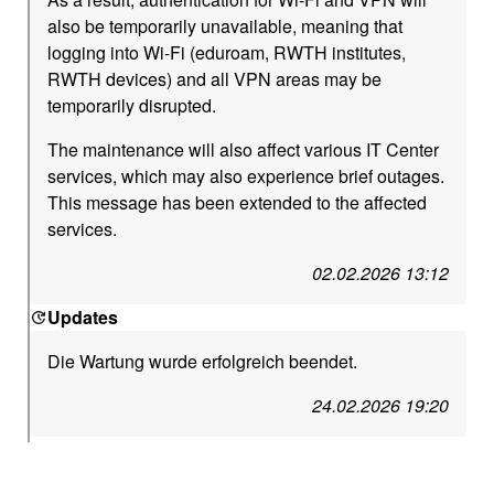
also be temporarily unavailable, meaning that
logging into Wi-Fi (eduroam, RWTH institutes,
RWTH devices) and all VPN areas may be
temporarily disrupted.
The maintenance will also affect various IT Center
services, which may also experience brief outages.
This message has been extended to the affected
services.
02.02.2026 13:12
Updates
Die Wartung wurde erfolgreich beendet.
24.02.2026 19:20