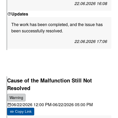
22.06.2026 16:08
Updates
The work has been completed, and the issue has
been successfully resolved.
22.06.2026 17:06
Cause of the Malfunction Still Not
Resolved
Warning
06/22/2026 12:00 PM
-
06/22/2026 05:00 PM
Copy Link