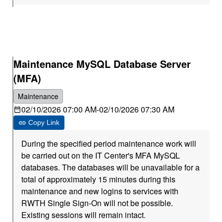
Maintenance MySQL Database Server
(MFA)
Maintenance
02/10/2026 07:00 AM
-
02/10/2026 07:30 AM
Copy Link
During the specified period maintenance work will
be carried out on the IT Center's MFA MySQL
databases. The databases will be unavailable for a
total of approximately 15 minutes during this
maintenance and new logins to services with
RWTH Single Sign-On will not be possible.
Existing sessions will remain intact.