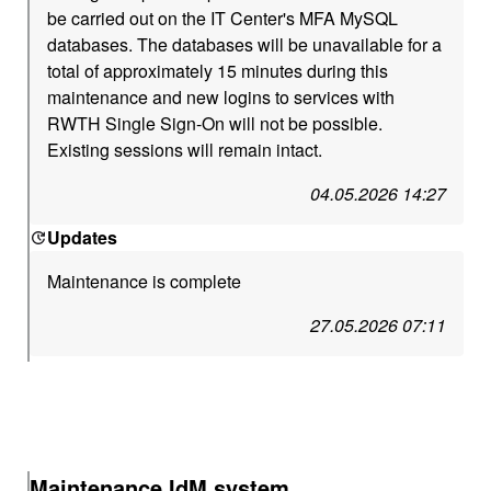
be carried out on the IT Center's MFA MySQL
databases. The databases will be unavailable for a
total of approximately 15 minutes during this
maintenance and new logins to services with
RWTH Single Sign-On will not be possible.
Existing sessions will remain intact.
04.05.2026 14:27
Updates
Maintenance is complete
27.05.2026 07:11
Maintenance IdM system