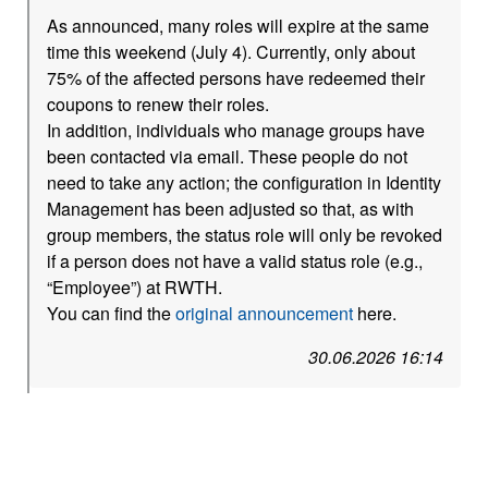
As announced, many roles will expire at the same
time this weekend (July 4). Currently, only about
75% of the affected persons have redeemed their
coupons to renew their roles.
In addition, individuals who manage groups have
been contacted via email. These people do not
need to take any action; the configuration in Identity
Management has been adjusted so that, as with
group members, the status role will only be revoked
if a person does not have a valid status role (e.g.,
“Employee”) at RWTH.
You can find the
original announcement
here.
30.06.2026 16:14