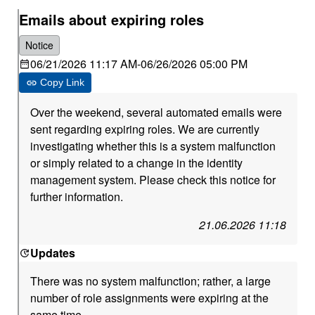
Emails about expiring roles
Notice
06/21/2026 11:17 AM
-
06/26/2026 05:00 PM
Copy Link
Over the weekend, several automated emails were
sent regarding expiring roles. We are currently
investigating whether this is a system malfunction
or simply related to a change in the identity
management system. Please check this notice for
further information.
21.06.2026 11:18
Updates
There was no system malfunction; rather, a large
number of role assignments were expiring at the
same time.