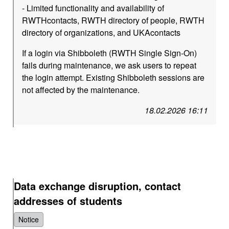
- Limited functionality and availability of
RWTHcontacts, RWTH directory of people, RWTH
directory of organizations, and UKAcontacts
If a login via Shibboleth (RWTH Single Sign-On)
fails during maintenance, we ask users to repeat
the login attempt. Existing Shibboleth sessions are
not affected by the maintenance.
18.02.2026 16:11
Data exchange disruption, contact
addresses of students
Notice