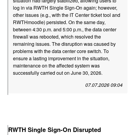
situation had largely stabilized, allowing users to
log in via RWTH Single Sign-On again; however,
other issues (e.g., with the IT Center ticket tool and
RWTHmoodle) persisted. On the same day,
between 4:30 p.m. and 5:00 p.m., the data center
firewall was rebooted, which resolved the
remaining issues. The disruption was caused by
problems with the data center core switch. To
ensure a lasting improvement in the situation,
maintenance on the affected system was
successfully carried out on June 30, 2026.
07.07.2026 09:04
RWTH Single Sign-On Disrupted