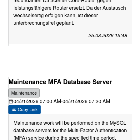
redundanten Datacenter Core-Router gegen
leistungsfähigere Router ersetzt. Da der Austausch
wechselseitig erfolgen kann, ist dieser
unterbrechungsfrei geplant.
25.03.2026 15:48
Maintenance MFA Database Server
Maintenance
04/21/2026 07:00 AM
-
04/21/2026 07:20 AM
Copy Link
Maintenance work will be performed on the MySQL
database servers for the Multi-Factor Authentication
(MFA) service during the specified time period.