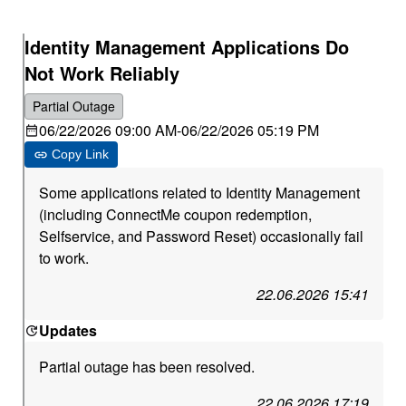
Identity Management Applications Do
Not Work Reliably
Partial Outage
06/22/2026 09:00 AM
-
06/22/2026 05:19 PM
Copy Link
Some applications related to Identity Management
(including ConnectMe coupon redemption,
Selfservice, and Password Reset) occasionally fail
to work.
22.06.2026 15:41
Updates
Partial outage has been resolved.
22.06.2026 17:19