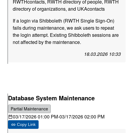
RWTHcontacts, RWTH directory of people, RWTH
directory of organizations, and UKAcontacts
If a login via Shibboleth (RWTH Single Sign-On)
fails during maintenance, we ask users to repeat
the login attempt. Existing Shibboleth sessions are
not affected by the maintenance.
18.03.2026 10:33
Database System Maintenance
Partial Maintenance
03/17/2026 01:00 PM
-
03/17/2026 02:00 PM
Copy Link