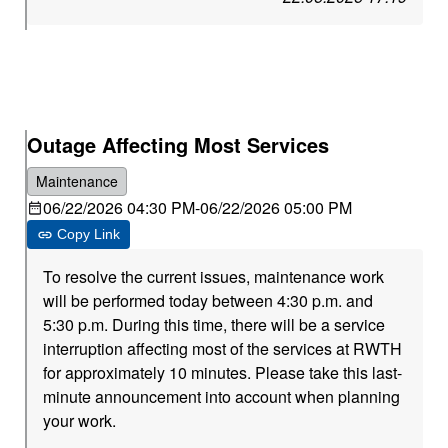
Outage Affecting Most Services
Maintenance
06/22/2026 04:30 PM
-
06/22/2026 05:00 PM
Copy Link
To resolve the current issues, maintenance work
will be performed today between 4:30 p.m. and
5:30 p.m. During this time, there will be a service
interruption affecting most of the services at RWTH
for approximately 10 minutes. Please take this last-
minute announcement into account when planning
your work.