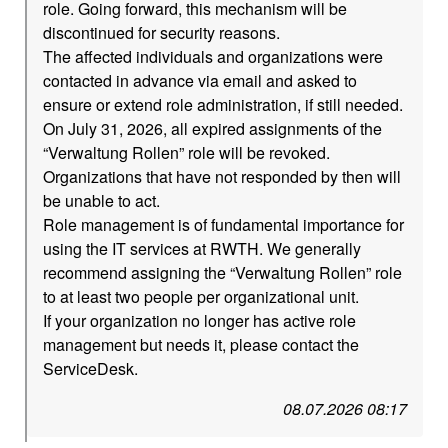
role. Going forward, this mechanism will be
discontinued for security reasons.
The affected individuals and organizations were
contacted in advance via email and asked to
ensure or extend role administration, if still needed.
On July 31, 2026, all expired assignments of the
“Verwaltung Rollen” role will be revoked.
Organizations that have not responded by then will
be unable to act.
Role management is of fundamental importance for
using the IT services at RWTH. We generally
recommend assigning the “Verwaltung Rollen” role
to at least two people per organizational unit.
If your organization no longer has active role
management but needs it, please contact the
ServiceDesk.
08.07.2026 08:17