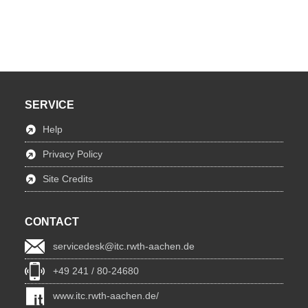
SERVICE
Help
Privacy Policy
Site Credits
CONTACT
servicedesk@itc.rwth-aachen.de
+49 241 / 80-24680
www.itc.rwth-aachen.de/