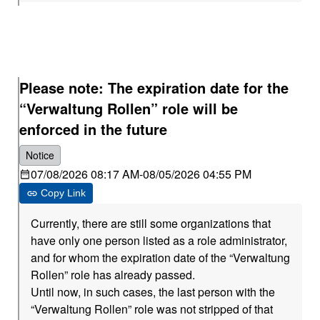
Please note: The expiration date for the
“Verwaltung Rollen” role will be
enforced in the future
Notice
07/08/2026 08:17 AM
-
08/05/2026 04:55 PM
Copy Link
Currently, there are still some organizations that
have only one person listed as a role administrator,
and for whom the expiration date of the “Verwaltung
Rollen” role has already passed.
Until now, in such cases, the last person with the
“Verwaltung Rollen” role was not stripped of that