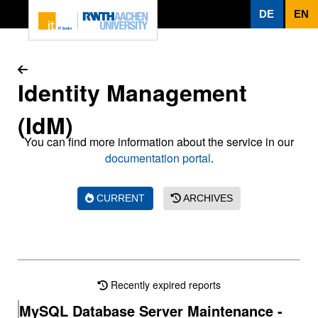
To page content
DE
EN
Identity Management
(IdM)
You can find more information about the service in our
documentation portal
.
CURRENT
ARCHIVES
Recently expired reports
MySQL Database Server Maintenance -