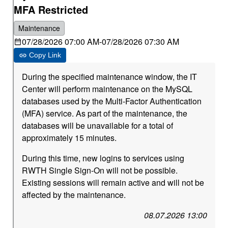
MFA Restricted
Maintenance
07/28/2026 07:00 AM
-
07/28/2026 07:30 AM
Copy Link
During the specified maintenance window, the IT
Center will perform maintenance on the MySQL
databases used by the Multi-Factor Authentication
(MFA) service. As part of the maintenance, the
databases will be unavailable for a total of
approximately 15 minutes.
During this time, new logins to services using
RWTH Single Sign-On will not be possible.
Existing sessions will remain active and will not be
affected by the maintenance.
08.07.2026 13:00